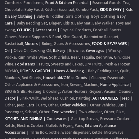
Comforts
,
Food Items
,
Food & Kitchen Essential
|
Essential Goods
,
Tea
,
Chocolate
,
Baby Food
,
Kitchen Essential
,
Combo Pack
,
KIDS & BABY
|
Kids
& Baby Clothing
|
Baby & Toddler
,
Girls Clothing
,
Boys Clothing
,
Baby
Care
|
Baby Bedding Set
,
Diaper
,
Kids & Baby Mat
,
Baby Walker Toys and
swing
,
OTHERS
|
Accessories
|
Physical Products
,
Football
,
Sports
Gloves
,
Muscle Supports & Band
,
Shin Guard
,
Badminton Racquet
,
Basketball
,
Motors
|
Riding Gears & Accessories
,
FOOD & BEVERAGES
|
Oil
|
Olive Oil
,
Cooking Oil
,
Bakery
|
Brownie
,
Beverages
|
Whisky
,
Vodka
,
Rum
,
White Wine
,
Soft Drinks
,
Beer
,
Tequila
,
Red Wine
,
Gin
,
Rose
Wine
,
Food Items
|
Fruits
,
Sweets and Cakes
,
Dry Fruits
,
Fresh & Frozen
MO:MO
,
HOME & GARDEN
|
Linens & Bedding
|
Baby Bedding set
,
Quilt
,
Blankets
,
Bed Sheets
,
Household/Office Goods
|
Cleaning Essentials
,
Other Appliance & Accessories
,
Iron
,
Sewing Machine
,
Home Appliance
|
BBQ & Grills
,
Heating & Cooling
,
Water Heaters
,
Geyser
,
Vacuum Cleaner
,
Decor
|
Sirak/Quilt
,
Bed Sheet
,
Cushion
,
Painting
,
AUTOMOBILES
|
Jeep
|
Other
,
Jeep
,
Cars
|
Cars
,
Other
,
Other Vehicles
|
Other Vehicles
,
Bus
|
Passenger
,
School
,
Other
,
Two wheeler
|
Two wheeler
,
Other
,
Bike
,
KITCHEN AND DINING
|
Cookwares
|
Gas-top Stoves
,
Pressure Cooker
,
Kettle
,
Electric Cooker
,
Skillets & Frying Pans
,
Kitchen Appliance
Accessories
|
Tiffin Box
,
bottle
,
water dispenser
,
kettle
,
Microwave