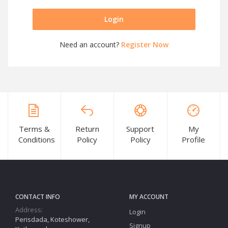
Login
Need an account?
Register Now
Terms &
Return
Support
My
Conditions
Policy
Policy
Profile
CONTACT INFO
MY ACCOUNT
Address:
Login
Perisdada, Koteshower,
Signup