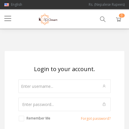
English
Rs. (Nepalese Rupees)
0
Login to your account.
Remember Me
Forgot password?