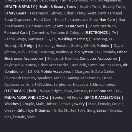
Ovens
,
Mixers & Grinders
,
Water Purifier
,
CHIMNEY
,
Kitchen Appliances
,
HEALTH & BEAUTY
|
Health & Beauty Tools
|
Health Tools
,
Beauty Tools
,
Safety Gears
|
Facemasks
,
Gloves
,
Other Safety Gears
,
Sanitizers and
Soap Dispensers
,
Hand Care
|
Hand Sanitizers and Soap
,
Hair Care
|
Hair
Treatments
,
Hair Removers
,
Sports & Outdoors
|
Sports Nutrition
,
Personal Care
|
Cosmetics
,
Perfume & Cologne
,
ELECTRONICS
|
Tv
|
Redmi
,
Wega
,
Samsung
,
CG
,
LG
,
Washing maching
|
Samsung
,
CG
,
Godrej
,
LG
,
Fridge
|
Samsung
,
Himstar
,
Godrej
,
CG
,
LG
,
Mobiles
|
Oppo
,
Iphone
,
Vivo
,
Redmi
,
Samsung
,
Realme
,
Audio System
|
LG
,
Yasuda
,
Other
Electronics Accessories
|
Bluetooth Devices
,
Computer Accessories
|
Keyboard & Mouse
,
Other Accessories
,
Hard disk
,
Computer Speakers
,
Air
Conditioner
|
LG
,
CG
,
Mobile Accesories
|
Chargers & Data Cables
,
Bluetooth Devices
,
Speakers
,
Mobile Gaming Accessories
,
Other
Accessories
,
Smart Watches
,
Earphones, Headsets & Microphones
,
ELECTRICALS
|
bulb
|
Wega
,
bright
,
divya
,
Himstar
,
telephone set
|
CG
,
MEDIA, MUSIC AND BOOKS
|
Books
|
All Books
,
GIFTS & ACCESSORIES
|
Watches
|
Couple
,
Male
,
Unisex
,
Female
,
Jewelry
|
Male
,
Female
,
Couple
,
Unisex
,
Gift, Toys & Games
|
Gifts
,
Stuffed Toys
,
Sunglasses
|
Unisex
,
Kids
,
Female
,
Male
,