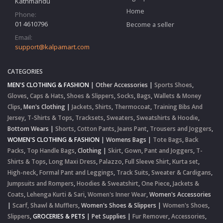
Kathmandu
Home
Phone:
01 4610796
Become a seller
Email:
support@kalpamart.com
CATEGORIES
MEN'S CLOTHING & FASHION
|
Other Accessories
|
Sports Shoes
,
Gloves
,
Caps & Hats
,
Shoes & Slippers
,
Socks
,
Bags
,
Wallets & Money
Clips
,
Men's Clothing
|
Jackets
,
Shirts
,
Thermocoat
,
Training Bibs And
Jersey
,
T-Shirts & Tops
,
Tracksets
,
Sweaters
,
Sweatshirts & Hoodie
,
Bottom Wears
|
Shorts
,
Cotton Pants
,
Jeans Pant
,
Trousers and Joggers
,
WOMEN'S CLOTHING & FASHION
|
Womens Bags
|
Tote Bags
,
Back
Packs
,
Top Handle Bags
,
Clothing
|
Skirt
,
Gown
,
Pant and Joggers
,
T-
Shirts & Tops
,
Long Maxi Dress
,
Palazzo
,
Full Sleeve Shirt
,
Kurta set
,
High-neck
,
Formal Pant and Leggings
,
Track Suits
,
Sweater & Cardigans
,
Jumpsuits and Rompers
,
Hoodies & Sweatshirt
,
One Piece
,
Jackets &
Coats
,
Lehenga Kurti & Sari
,
Women's Inner Wear
,
Women's Accessories
|
Scarf, Shawl & Mufflers
,
Women's Shoes & Slippers
|
Women's Shoes
,
Slippers
,
GROCERIES & PETS
|
Pet Supplies
|
Fur Remover
,
Accessories
,