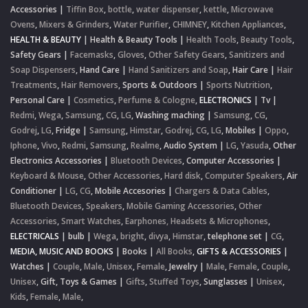
Accessories
|
Tiffin Box
,
bottle
,
water dispenser
,
kettle
,
Microwave
Ovens
,
Mixers & Grinders
,
Water Purifier
,
CHIMNEY
,
Kitchen Appliances
,
HEALTH & BEAUTY
|
Health & Beauty Tools
|
Health Tools
,
Beauty Tools
,
Safety Gears
|
Facemasks
,
Gloves
,
Other Safety Gears
,
Sanitizers and
Soap Dispensers
,
Hand Care
|
Hand Sanitizers and Soap
,
Hair Care
|
Hair
Treatments
,
Hair Removers
,
Sports & Outdoors
|
Sports Nutrition
,
Personal Care
|
Cosmetics
,
Perfume & Cologne
,
ELECTRONICS
|
Tv
|
Redmi
,
Wega
,
Samsung
,
CG
,
LG
,
Washing maching
|
Samsung
,
CG
,
Godrej
,
LG
,
Fridge
|
Samsung
,
Himstar
,
Godrej
,
CG
,
LG
,
Mobiles
|
Oppo
,
Iphone
,
Vivo
,
Redmi
,
Samsung
,
Realme
,
Audio System
|
LG
,
Yasuda
,
Other
Electronics Accessories
|
Bluetooth Devices
,
Computer Accessories
|
Keyboard & Mouse
,
Other Accessories
,
Hard disk
,
Computer Speakers
,
Air
Conditioner
|
LG
,
CG
,
Mobile Accesories
|
Chargers & Data Cables
,
Bluetooth Devices
,
Speakers
,
Mobile Gaming Accessories
,
Other
Accessories
,
Smart Watches
,
Earphones, Headsets & Microphones
,
ELECTRICALS
|
bulb
|
Wega
,
bright
,
divya
,
Himstar
,
telephone set
|
CG
,
MEDIA, MUSIC AND BOOKS
|
Books
|
All Books
,
GIFTS & ACCESSORIES
|
Watches
|
Couple
,
Male
,
Unisex
,
Female
,
Jewelry
|
Male
,
Female
,
Couple
,
Unisex
,
Gift, Toys & Games
|
Gifts
,
Stuffed Toys
,
Sunglasses
|
Unisex
,
Kids
,
Female
,
Male
,