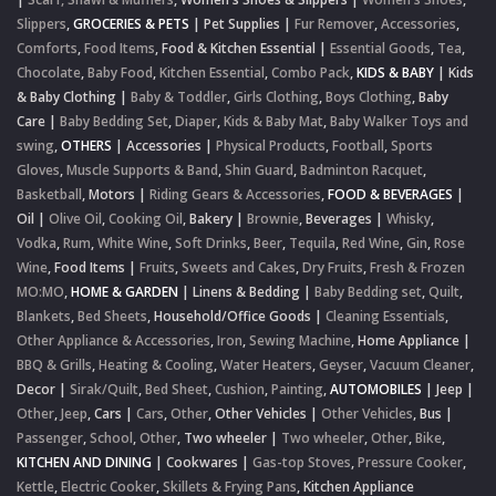
Slippers
,
GROCERIES & PETS
|
Pet Supplies
|
Fur Remover
,
Accessories
,
Comforts
,
Food Items
,
Food & Kitchen Essential
|
Essential Goods
,
Tea
,
Chocolate
,
Baby Food
,
Kitchen Essential
,
Combo Pack
,
KIDS & BABY
|
Kids
& Baby Clothing
|
Baby & Toddler
,
Girls Clothing
,
Boys Clothing
,
Baby
Care
|
Baby Bedding Set
,
Diaper
,
Kids & Baby Mat
,
Baby Walker Toys and
swing
,
OTHERS
|
Accessories
|
Physical Products
,
Football
,
Sports
Gloves
,
Muscle Supports & Band
,
Shin Guard
,
Badminton Racquet
,
Basketball
,
Motors
|
Riding Gears & Accessories
,
FOOD & BEVERAGES
|
Oil
|
Olive Oil
,
Cooking Oil
,
Bakery
|
Brownie
,
Beverages
|
Whisky
,
Vodka
,
Rum
,
White Wine
,
Soft Drinks
,
Beer
,
Tequila
,
Red Wine
,
Gin
,
Rose
Wine
,
Food Items
|
Fruits
,
Sweets and Cakes
,
Dry Fruits
,
Fresh & Frozen
MO:MO
,
HOME & GARDEN
|
Linens & Bedding
|
Baby Bedding set
,
Quilt
,
Blankets
,
Bed Sheets
,
Household/Office Goods
|
Cleaning Essentials
,
Other Appliance & Accessories
,
Iron
,
Sewing Machine
,
Home Appliance
|
BBQ & Grills
,
Heating & Cooling
,
Water Heaters
,
Geyser
,
Vacuum Cleaner
,
Decor
|
Sirak/Quilt
,
Bed Sheet
,
Cushion
,
Painting
,
AUTOMOBILES
|
Jeep
|
Other
,
Jeep
,
Cars
|
Cars
,
Other
,
Other Vehicles
|
Other Vehicles
,
Bus
|
Passenger
,
School
,
Other
,
Two wheeler
|
Two wheeler
,
Other
,
Bike
,
KITCHEN AND DINING
|
Cookwares
|
Gas-top Stoves
,
Pressure Cooker
,
Kettle
,
Electric Cooker
,
Skillets & Frying Pans
,
Kitchen Appliance