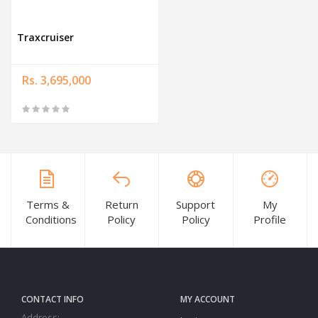
Traxcruiser
Rs. 3,695,000
Terms &
Return
Support
My
Conditions
Policy
Policy
Profile
CONTACT INFO
MY ACCOUNT
Address: