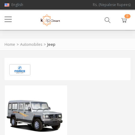
English
Rs. (Nepalese Rupees)
0
Jeep
Home
Automobiles