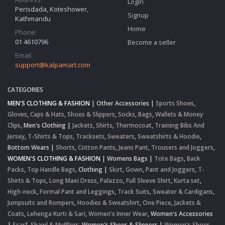
Login
Perisdada, Koteshower,
Signup
Kathmandu
Home
Phone:
01 4610796
Become a seller
Email:
support@kalpamart.com
CATEGORIES
MEN'S CLOTHING & FASHION
|
Other Accessories
|
Sports Shoes
,
Gloves
,
Caps & Hats
,
Shoes & Slippers
,
Socks
,
Bags
,
Wallets & Money
Clips
,
Men's Clothing
|
Jackets
,
Shirts
,
Thermocoat
,
Training Bibs And
Jersey
,
T-Shirts & Tops
,
Tracksets
,
Sweaters
,
Sweatshirts & Hoodie
,
Bottom Wears
|
Shorts
,
Cotton Pants
,
Jeans Pant
,
Trousers and Joggers
,
WOMEN'S CLOTHING & FASHION
|
Womens Bags
|
Tote Bags
,
Back
Packs
,
Top Handle Bags
,
Clothing
|
Skirt
,
Gown
,
Pant and Joggers
,
T-
Shirts & Tops
,
Long Maxi Dress
,
Palazzo
,
Full Sleeve Shirt
,
Kurta set
,
High-neck
,
Formal Pant and Leggings
,
Track Suits
,
Sweater & Cardigans
,
Jumpsuits and Rompers
,
Hoodies & Sweatshirt
,
One Piece
,
Jackets &
Coats
,
Lehenga Kurti & Sari
,
Women's Inner Wear
,
Women's Accessories
|
Scarf, Shawl & Mufflers
,
Women's Shoes & Slippers
|
Women's Shoes
,