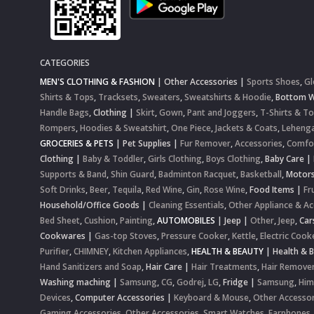
CATEGORIES
MEN'S CLOTHING & FASHION
|
Other Accessories
|
Sports Shoes
,
Gl
Shirts & Tops
,
Tracksets
,
Sweaters
,
Sweatshirts & Hoodie
,
Bottom 
Handle Bags
,
Clothing
|
Skirt
,
Gown
,
Pant and Joggers
,
T-Shirts & T
Rompers
,
Hoodies & Sweatshirt
,
One Piece
,
Jackets & Coats
,
Lehenga
GROCERIES & PETS
|
Pet Supplies
|
Fur Remover
,
Accessories
,
Comfo
Clothing
|
Baby & Toddler
,
Girls Clothing
,
Boys Clothing
,
Baby Care
|
Supports & Band
,
Shin Guard
,
Badminton Racquet
,
Basketball
,
Motor
Soft Drinks
,
Beer
,
Tequila
,
Red Wine
,
Gin
,
Rose Wine
,
Food Items
|
Fr
Household/Office Goods
|
Cleaning Essentials
,
Other Appliance & Ac
Bed Sheet
,
Cushion
,
Painting
,
AUTOMOBILES
|
Jeep
|
Other
,
Jeep
,
Car
Cookwares
|
Gas-top Stoves
,
Pressure Cooker
,
Kettle
,
Electric Cook
Purifier
,
CHIMNEY
,
Kitchen Appliances
,
HEALTH & BEAUTY
|
Health & 
Hand Sanitizers and Soap
,
Hair Care
|
Hair Treatments
,
Hair Remove
Washing maching
|
Samsung
,
CG
,
Godrej
,
LG
,
Fridge
|
Samsung
,
Him
Devices
,
Computer Accessories
|
Keyboard & Mouse
,
Other Accessor
Gaming Accessories
,
Other Accessories
,
Smart Watches
,
Earphones,