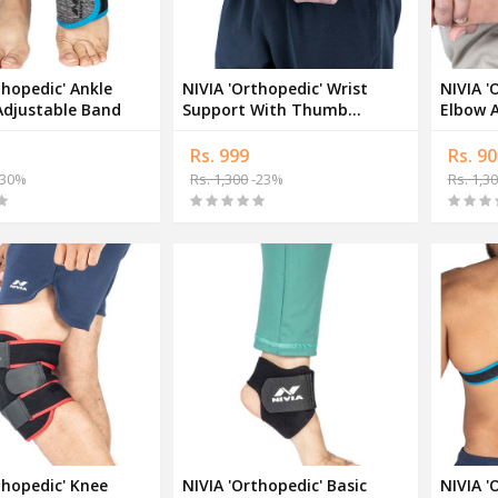
thopedic' Ankle
NIVIA 'Orthopedic' Wrist
NIVIA '
Adjustable Band
Support With Thumb
Elbow A
Adjustable Band
Suppor
Rs. 999
Rs. 90
30%
Rs. 1,300
-23%
Rs. 1,3
thopedic' Knee
NIVIA 'Orthopedic' Basic
NIVIA '