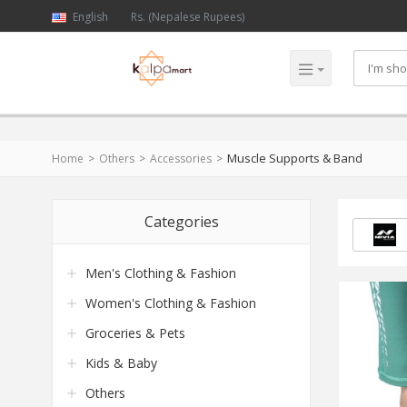
English
Rs. (Nepalese Rupees)
Muscle Supports & Band
Home
Others
Accessories
Categories
Men's Clothing & Fashion
Women's Clothing & Fashion
Groceries & Pets
Kids & Baby
Others