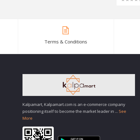
Terms & Conditions
Kalpamart, Kalpamart.com is an e-commerce company
positioning itself to become the market leader in
...
See
More