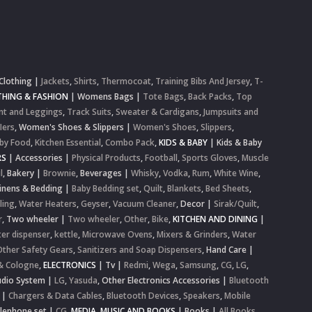
Clothing
|
Jackets
,
Shirts
,
Thermocoat
,
Training Bibs And Jersey
,
T-
HING & FASHION
|
Womens Bags
|
Tote Bags
,
Back Packs
,
Top
nt and Leggings
,
Track Suits
,
Sweater & Cardigans
,
Jumpsuits and
lers
,
Women's Shoes & Slippers
|
Women's Shoes
,
Slippers
,
by Food
,
Kitchen Essential
,
Combo Pack
,
KIDS & BABY
|
Kids & Baby
RS
|
Accessories
|
Physical Products
,
Football
,
Sports Gloves
,
Muscle
l
,
Bakery
|
Brownie
,
Beverages
|
Whisky
,
Vodka
,
Rum
,
White Wine
,
inens & Bedding
|
Baby Bedding set
,
Quilt
,
Blankets
,
Bed Sheets
,
ling
,
Water Heaters
,
Geyser
,
Vacuum Cleaner
,
Decor
|
Sirak/Quilt
,
r
,
Two wheeler
|
Two wheeler
,
Other
,
Bike
,
KITCHEN AND DINING
|
er dispenser
,
kettle
,
Microwave Ovens
,
Mixers & Grinders
,
Water
Other Safety Gears
,
Sanitizers and Soap Dispensers
,
Hand Care
|
& Cologne
,
ELECTRONICS
|
Tv
|
Redmi
,
Wega
,
Samsung
,
CG
,
LG
,
dio System
|
LG
,
Yasuda
,
Other Electronics Accessories
|
Bluetooth
|
Chargers & Data Cables
,
Bluetooth Devices
,
Speakers
,
Mobile
elephone set
|
CG
,
MEDIA, MUSIC AND BOOKS
|
Books
|
All Books
,