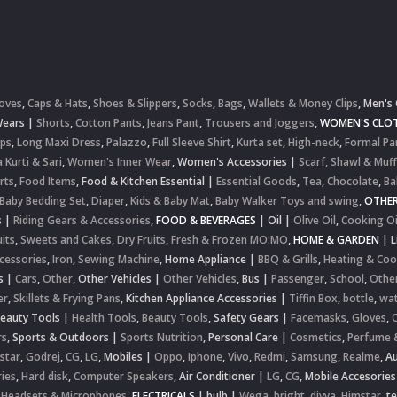
oves
,
Caps & Hats
,
Shoes & Slippers
,
Socks
,
Bags
,
Wallets & Money Clips
,
Men's 
Wears
|
Shorts
,
Cotton Pants
,
Jeans Pant
,
Trousers and Joggers
,
WOMEN'S CLOT
ops
,
Long Maxi Dress
,
Palazzo
,
Full Sleeve Shirt
,
Kurta set
,
High-neck
,
Formal Pa
 Kurti & Sari
,
Women's Inner Wear
,
Women's Accessories
|
Scarf, Shawl & Muff
rts
,
Food Items
,
Food & Kitchen Essential
|
Essential Goods
,
Tea
,
Chocolate
,
Ba
Baby Bedding Set
,
Diaper
,
Kids & Baby Mat
,
Baby Walker Toys and swing
,
OTHE
s
|
Riding Gears & Accessories
,
FOOD & BEVERAGES
|
Oil
|
Olive Oil
,
Cooking Oi
uits
,
Sweets and Cakes
,
Dry Fruits
,
Fresh & Frozen MO:MO
,
HOME & GARDEN
|
L
cessories
,
Iron
,
Sewing Machine
,
Home Appliance
|
BBQ & Grills
,
Heating & Coo
s
|
Cars
,
Other
,
Other Vehicles
|
Other Vehicles
,
Bus
|
Passenger
,
School
,
Othe
er
,
Skillets & Frying Pans
,
Kitchen Appliance Accessories
|
Tiffin Box
,
bottle
,
wat
Beauty Tools
|
Health Tools
,
Beauty Tools
,
Safety Gears
|
Facemasks
,
Gloves
,
rs
,
Sports & Outdoors
|
Sports Nutrition
,
Personal Care
|
Cosmetics
,
Perfume 
star
,
Godrej
,
CG
,
LG
,
Mobiles
|
Oppo
,
Iphone
,
Vivo
,
Redmi
,
Samsung
,
Realme
,
Au
ies
,
Hard disk
,
Computer Speakers
,
Air Conditioner
|
LG
,
CG
,
Mobile Accesories
 Headsets & Microphones
,
ELECTRICALS
|
bulb
|
Wega
,
bright
,
divya
,
Himstar
,
t