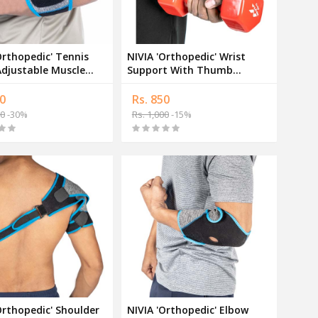
Orthopedic' Tennis
NIVIA 'Orthopedic' Wrist
djustable Muscle
Support With Thumb
t Band
Adjustable Pair Band
0
Rs. 850
00
-30%
Rs. 1,000
-15%
Orthopedic' Shoulder
NIVIA 'Orthopedic' Elbow