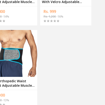
djustable Muscle
With Velcro Adjustable
t Band
Muscle Support Band
800
Rs. 999
00
-14%
Rs. 1,200
-16%
rthopedic Waist
t Adjustable Muscle
t Band
300
00
-13%