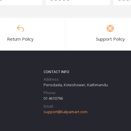
Return Policy
Support Policy
CONTACT INFO
Address:
Perisdada, Koteshower, Kathmandu
Phone:
01 4610796
Email:
support@kalpamart.com