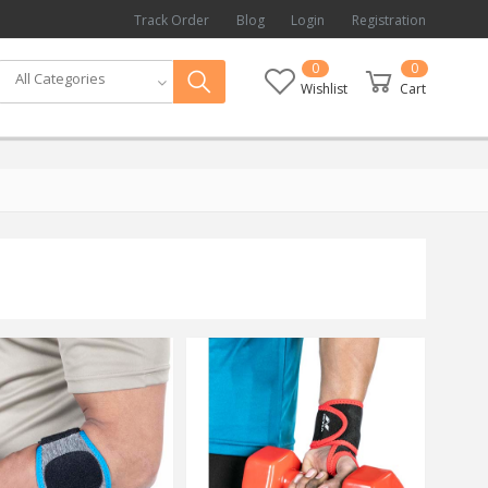
Track Order
Blog
Login
Registration
0
0
All Categories
Wishlist
Cart