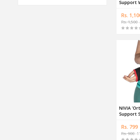
Support W
Adjustab
Rs. 1,10
Rs. 1,500
-
NIVIA 'Or
Support S
Support 
Rs. 799
Rs. 900
-1