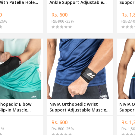
ith Patella Hole
Ankle Support Adjustable
Support A
le Band
Muscle Support Band
Suppor
0
Rs. 600
Rs. 1,
26%
Rs. 900
-33%
Rs. 2,1
thopedic' Elbow
NIVIA Orthopedic Wrist
NIVIA O
lip-In Muscle
Support Adjustable Muscle
Suppor
Band
Support Band
Suppor
Rs. 600
Rs. 1,
1%
Rs. 800
-25%
Rs. 1,5