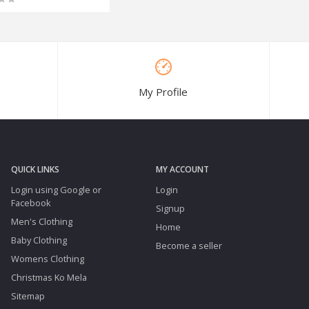
My Profile
QUICK LINKS
MY ACCOUNT
Login using Google or
Login
Facebook
Signup
Men's Clothing
Home
Baby Clothing
Become a seller
Womens Clothing
Christmas Ko Mela
Sitemap