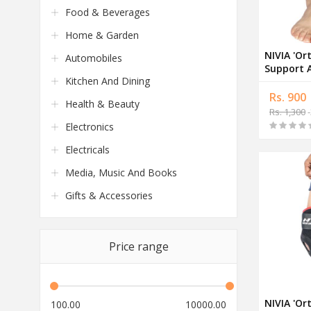
Food & Beverages
Home & Garden
NIVIA 'Or
Automobiles
Support 
Kitchen And Dining
Rs. 900
Health & Beauty
Rs. 1,300
-
Electronics
Electricals
Media, Music And Books
Gifts & Accessories
Price range
NIVIA 'Or
100.00
10000.00