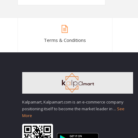
Terms & Conditions
Kalpamart, Kalpamart.com is an e-commerce company
positioning itself to become the market leader in
...
See
More