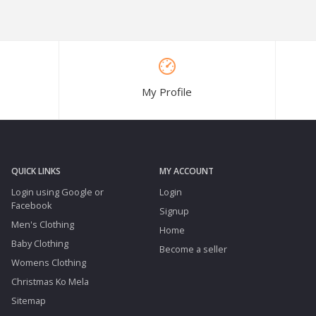
My Profile
QUICK LINKS
MY ACCOUNT
Login using Google or
Login
Facebook
Signup
Men's Clothing
Home
Baby Clothing
Become a seller
Womens Clothing
Christmas Ko Mela
Sitemap