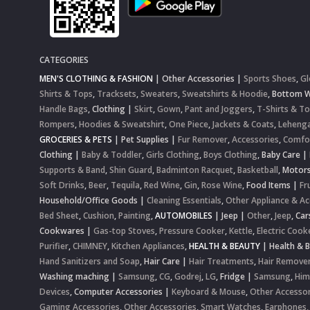
CATEGORIES
MEN'S CLOTHING & FASHION
|
Other Accessories
|
Sports Shoes
,
Gl
Shirts & Tops
,
Tracksets
,
Sweaters
,
Sweatshirts & Hoodie
,
Bottom 
Handle Bags
,
Clothing
|
Skirt
,
Gown
,
Pant and Joggers
,
T-Shirts & T
Rompers
,
Hoodies & Sweatshirt
,
One Piece
,
Jackets & Coats
,
Lehenga
GROCERIES & PETS
|
Pet Supplies
|
Fur Remover
,
Accessories
,
Comfo
Clothing
|
Baby & Toddler
,
Girls Clothing
,
Boys Clothing
,
Baby Care
|
Supports & Band
,
Shin Guard
,
Badminton Racquet
,
Basketball
,
Motor
Soft Drinks
,
Beer
,
Tequila
,
Red Wine
,
Gin
,
Rose Wine
,
Food Items
|
Fr
Household/Office Goods
|
Cleaning Essentials
,
Other Appliance & Ac
Bed Sheet
,
Cushion
,
Painting
,
AUTOMOBILES
|
Jeep
|
Other
,
Jeep
,
Car
Cookwares
|
Gas-top Stoves
,
Pressure Cooker
,
Kettle
,
Electric Cook
Purifier
,
CHIMNEY
,
Kitchen Appliances
,
HEALTH & BEAUTY
|
Health & 
Hand Sanitizers and Soap
,
Hair Care
|
Hair Treatments
,
Hair Remove
Washing maching
|
Samsung
,
CG
,
Godrej
,
LG
,
Fridge
|
Samsung
,
Him
Devices
,
Computer Accessories
|
Keyboard & Mouse
,
Other Accessor
Gaming Accessories
,
Other Accessories
,
Smart Watches
,
Earphones,