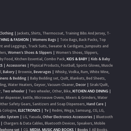
Clothing
|
Jackets
,
Shirts
,
Thermocoat
,
Training Bibs And Jersey
,
T-
HING & FASHION
|
Womens Bags
|
Tote Bags
,
Back Packs
,
Top
nt and Leggings
,
Track Suits
,
Sweater & Cardigans
,
Jumpsuits and
lers
,
Women's Shoes & Slippers
|
Women's Shoes
,
Slippers
,
by Food
,
Kitchen Essential
,
Combo Pack
,
KIDS & BABY
|
Kids & Baby
RS
|
Accessories
|
Physical Products
,
Football
,
Sports Gloves
,
Muscle
l
,
Bakery
|
Brownie
,
Beverages
|
Whisky
,
Vodka
,
Rum
,
White Wine
,
inens & Bedding
|
Baby Bedding set
,
Quilt
,
Blankets
,
Bed Sheets
,
ling
,
Water Heaters
,
Geyser
,
Vacuum Cleaner
,
Decor
|
Sirak/Quilt
,
r
,
Two wheeler
|
Two wheeler
,
Other
,
Bike
,
KITCHEN AND DINING
|
er dispenser
,
kettle
,
Microwave Ovens
,
Mixers & Grinders
,
Water
Other Safety Gears
,
Sanitizers and Soap Dispensers
,
Hand Care
|
& Cologne
,
ELECTRONICS
|
Tv
|
Redmi
,
Wega
,
Samsung
,
CG
,
LG
,
dio System
|
LG
,
Yasuda
,
Other Electronics Accessories
|
Bluetooth
|
Chargers & Data Cables
,
Bluetooth Devices
,
Speakers
,
Mobile
elephone set
|
CG
,
MEDIA, MUSIC AND BOOKS
|
Books
|
All Books
,