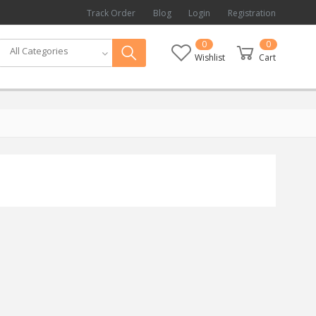
Track Order
Blog
Login
Registration
0
0
All Categories
Wishlist
Cart