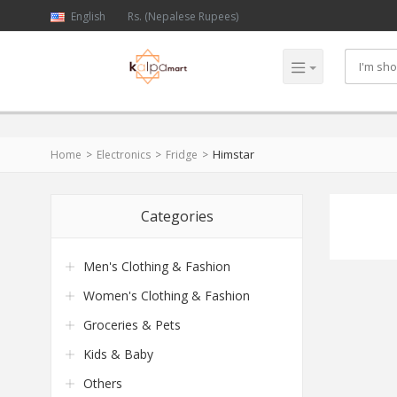
English
Rs. (Nepalese Rupees)
Himstar
Home
Electronics
Fridge
Categories
Men's Clothing & Fashion
Women's Clothing & Fashion
Groceries & Pets
Kids & Baby
Others