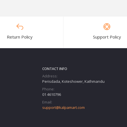
Return Policy
Support Policy
CONTACT INFO
Address:
Perisdada, Koteshower, Kathmandu
Phone:
01 4610796
Email:
support@kalpamart.com