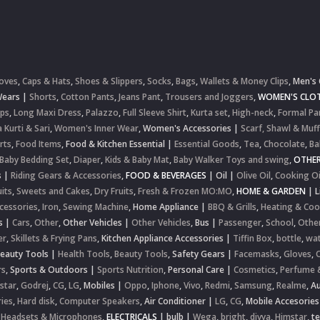
oves
,
Caps & Hats
,
Shoes & Slippers
,
Socks
,
Bags
,
Wallets & Money Clips
,
Men's 
Wears
|
Shorts
,
Cotton Pants
,
Jeans Pant
,
Trousers and Joggers
,
WOMEN'S CLOT
ops
,
Long Maxi Dress
,
Palazzo
,
Full Sleeve Shirt
,
Kurta set
,
High-neck
,
Formal Pa
 Kurti & Sari
,
Women's Inner Wear
,
Women's Accessories
|
Scarf, Shawl & Muff
rts
,
Food Items
,
Food & Kitchen Essential
|
Essential Goods
,
Tea
,
Chocolate
,
Ba
Baby Bedding Set
,
Diaper
,
Kids & Baby Mat
,
Baby Walker Toys and swing
,
OTHE
s
|
Riding Gears & Accessories
,
FOOD & BEVERAGES
|
Oil
|
Olive Oil
,
Cooking Oi
uits
,
Sweets and Cakes
,
Dry Fruits
,
Fresh & Frozen MO:MO
,
HOME & GARDEN
|
L
cessories
,
Iron
,
Sewing Machine
,
Home Appliance
|
BBQ & Grills
,
Heating & Coo
s
|
Cars
,
Other
,
Other Vehicles
|
Other Vehicles
,
Bus
|
Passenger
,
School
,
Othe
er
,
Skillets & Frying Pans
,
Kitchen Appliance Accessories
|
Tiffin Box
,
bottle
,
wat
Beauty Tools
|
Health Tools
,
Beauty Tools
,
Safety Gears
|
Facemasks
,
Gloves
,
rs
,
Sports & Outdoors
|
Sports Nutrition
,
Personal Care
|
Cosmetics
,
Perfume 
star
,
Godrej
,
CG
,
LG
,
Mobiles
|
Oppo
,
Iphone
,
Vivo
,
Redmi
,
Samsung
,
Realme
,
Au
ies
,
Hard disk
,
Computer Speakers
,
Air Conditioner
|
LG
,
CG
,
Mobile Accesories
 Headsets & Microphones
,
ELECTRICALS
|
bulb
|
Wega
,
bright
,
divya
,
Himstar
,
t