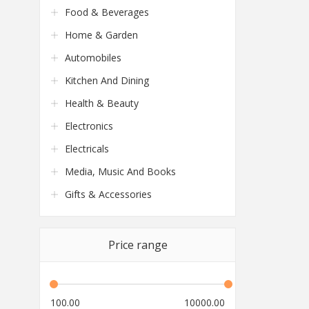
Food & Beverages
Home & Garden
Automobiles
Kitchen And Dining
Health & Beauty
Electronics
Electricals
Media, Music And Books
Gifts & Accessories
Price range
100.00
10000.00