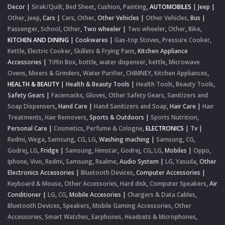
Decor
|
Sirak/Quilt
,
Bed Sheet
,
Cushion
,
Painting
,
AUTOMOBILES
|
Jeep
|
Other
,
Jeep
,
Cars
|
Cars
,
Other
,
Other Vehicles
|
Other Vehicles
,
Bus
|
Passenger
,
School
,
Other
,
Two wheeler
|
Two wheeler
,
Other
,
Bike
,
KITCHEN AND DINING
|
Cookwares
|
Gas-top Stoves
,
Pressure Cooker
,
Kettle
,
Electric Cooker
,
Skillets & Frying Pans
,
Kitchen Appliance
Accessories
|
Tiffin Box
,
bottle
,
water dispenser
,
kettle
,
Microwave
Ovens
,
Mixers & Grinders
,
Water Purifier
,
CHIMNEY
,
Kitchen Appliances
,
HEALTH & BEAUTY
|
Health & Beauty Tools
|
Health Tools
,
Beauty Tools
,
Safety Gears
|
Facemasks
,
Gloves
,
Other Safety Gears
,
Sanitizers and
Soap Dispensers
,
Hand Care
|
Hand Sanitizers and Soap
,
Hair Care
|
Hair
Treatments
,
Hair Removers
,
Sports & Outdoors
|
Sports Nutrition
,
Personal Care
|
Cosmetics
,
Perfume & Cologne
,
ELECTRONICS
|
Tv
|
Redmi
,
Wega
,
Samsung
,
CG
,
LG
,
Washing maching
|
Samsung
,
CG
,
Godrej
,
LG
,
Fridge
|
Samsung
,
Himstar
,
Godrej
,
CG
,
LG
,
Mobiles
|
Oppo
,
Iphone
,
Vivo
,
Redmi
,
Samsung
,
Realme
,
Audio System
|
LG
,
Yasuda
,
Other
Electronics Accessories
|
Bluetooth Devices
,
Computer Accessories
|
Keyboard & Mouse
,
Other Accessories
,
Hard disk
,
Computer Speakers
,
Air
Conditioner
|
LG
,
CG
,
Mobile Accesories
|
Chargers & Data Cables
,
Bluetooth Devices
,
Speakers
,
Mobile Gaming Accessories
,
Other
Accessories
,
Smart Watches
,
Earphones, Headsets & Microphones
,