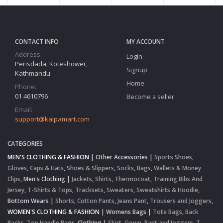
CONTACT INFO
MY ACCOUNT
Address:
Login
Perisdada, Koteshower,
Signup
Kathmandu
Home
Phone:
01 4610796
Become a seller
Email:
support@kalpamart.com
CATEGORIES
MEN'S CLOTHING & FASHION
|
Other Accessories
|
Sports Shoes
,
Gloves
,
Caps & Hats
,
Shoes & Slippers
,
Socks
,
Bags
,
Wallets & Money
Clips
,
Men's Clothing
|
Jackets
,
Shirts
,
Thermocoat
,
Training Bibs And
Jersey
,
T-Shirts & Tops
,
Tracksets
,
Sweaters
,
Sweatshirts & Hoodie
,
Bottom Wears
|
Shorts
,
Cotton Pants
,
Jeans Pant
,
Trousers and Joggers
,
WOMEN'S CLOTHING & FASHION
|
Womens Bags
|
Tote Bags
,
Back
Packs
,
Top Handle Bags
,
Clothing
|
Skirt
,
Gown
,
Pant and Joggers
,
T-