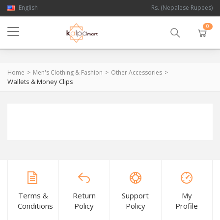
English
Rs. (Nepalese Rupees)
0
Home
Men's Clothing & Fashion
Other Accessories
Wallets & Money Clips
Terms &
Return
Support
My
Conditions
Policy
Policy
Profile