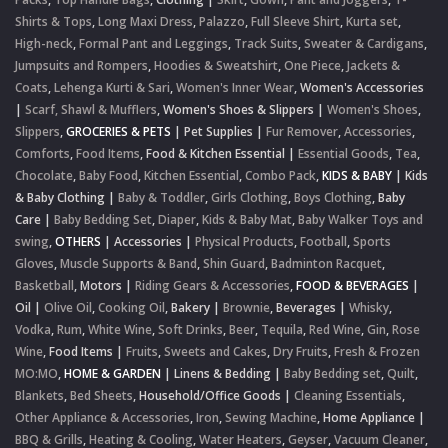
Shirts & Tops
,
Long Maxi Dress
,
Palazzo
,
Full Sleeve Shirt
,
Kurta set
,
High-neck
,
Formal Pant and Leggings
,
Track Suits
,
Sweater & Cardigans
,
Jumpsuits and Rompers
,
Hoodies & Sweatshirt
,
One Piece
,
Jackets &
Coats
,
Lehenga Kurti & Sari
,
Women's Inner Wear
,
Women's Accessories
|
Scarf, Shawl & Mufflers
,
Women's Shoes & Slippers
|
Women's Shoes
,
Slippers
,
GROCERIES & PETS
|
Pet Supplies
|
Fur Remover
,
Accessories
,
Comforts
,
Food Items
,
Food & Kitchen Essential
|
Essential Goods
,
Tea
,
Chocolate
,
Baby Food
,
Kitchen Essential
,
Combo Pack
,
KIDS & BABY
|
Kids
& Baby Clothing
|
Baby & Toddler
,
Girls Clothing
,
Boys Clothing
,
Baby
Care
|
Baby Bedding Set
,
Diaper
,
Kids & Baby Mat
,
Baby Walker Toys and
swing
,
OTHERS
|
Accessories
|
Physical Products
,
Football
,
Sports
Gloves
,
Muscle Supports & Band
,
Shin Guard
,
Badminton Racquet
,
Basketball
,
Motors
|
Riding Gears & Accessories
,
FOOD & BEVERAGES
|
Oil
|
Olive Oil
,
Cooking Oil
,
Bakery
|
Brownie
,
Beverages
|
Whisky
,
Vodka
,
Rum
,
White Wine
,
Soft Drinks
,
Beer
,
Tequila
,
Red Wine
,
Gin
,
Rose
Wine
,
Food Items
|
Fruits
,
Sweets and Cakes
,
Dry Fruits
,
Fresh & Frozen
MO:MO
,
HOME & GARDEN
|
Linens & Bedding
|
Baby Bedding set
,
Quilt
,
Blankets
,
Bed Sheets
,
Household/Office Goods
|
Cleaning Essentials
,
Other Appliance & Accessories
,
Iron
,
Sewing Machine
,
Home Appliance
|
BBQ & Grills
,
Heating & Cooling
,
Water Heaters
,
Geyser
,
Vacuum Cleaner
,