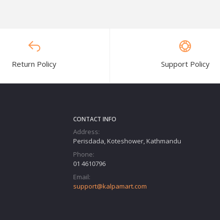
Return Policy
Support Policy
CONTACT INFO
Address:
Perisdada, Koteshower, Kathmandu
Phone:
01 4610796
Email:
support@kalpamart.com