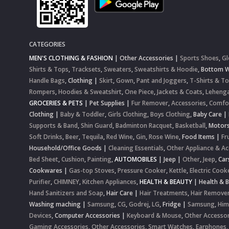
CATEGORIES
MEN'S CLOTHING & FASHION
|
Other Accessories
|
Sports Shoes
,
Gl
Shirts & Tops
,
Tracksets
,
Sweaters
,
Sweatshirts & Hoodie
,
Bottom 
Handle Bags
,
Clothing
|
Skirt
,
Gown
,
Pant and Joggers
,
T-Shirts & T
Rompers
,
Hoodies & Sweatshirt
,
One Piece
,
Jackets & Coats
,
Lehenga
GROCERIES & PETS
|
Pet Supplies
|
Fur Remover
,
Accessories
,
Comfo
Clothing
|
Baby & Toddler
,
Girls Clothing
,
Boys Clothing
,
Baby Care
|
Supports & Band
,
Shin Guard
,
Badminton Racquet
,
Basketball
,
Motor
Soft Drinks
,
Beer
,
Tequila
,
Red Wine
,
Gin
,
Rose Wine
,
Food Items
|
Fr
Household/Office Goods
|
Cleaning Essentials
,
Other Appliance & Ac
Bed Sheet
,
Cushion
,
Painting
,
AUTOMOBILES
|
Jeep
|
Other
,
Jeep
,
Car
Cookwares
|
Gas-top Stoves
,
Pressure Cooker
,
Kettle
,
Electric Cook
Purifier
,
CHIMNEY
,
Kitchen Appliances
,
HEALTH & BEAUTY
|
Health & 
Hand Sanitizers and Soap
,
Hair Care
|
Hair Treatments
,
Hair Remove
Washing maching
|
Samsung
,
CG
,
Godrej
,
LG
,
Fridge
|
Samsung
,
Him
Devices
,
Computer Accessories
|
Keyboard & Mouse
,
Other Accessor
Gaming Accessories
,
Other Accessories
,
Smart Watches
,
Earphones,