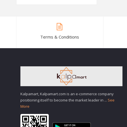
Terms & Conditions
Kalpamart, Kalpamart.com is an e-commerce company
positioning itself to become the market leader in
...
See
More