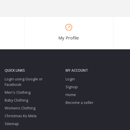
My Profile
QUICK LINKS
MY ACCOUNT
Login using Google or
Login
Facebook
Signup
Men's Clothing
Home
Baby Clothing
Become a seller
Womens Clothing
Christmas Ko Mela
Sitemap