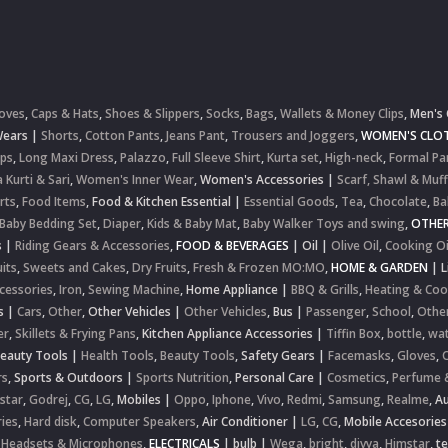
oves
,
Caps & Hats
,
Shoes & Slippers
,
Socks
,
Bags
,
Wallets & Money Clips
,
Men's 
Wears
|
Shorts
,
Cotton Pants
,
Jeans Pant
,
Trousers and Joggers
,
WOMEN'S CLOT
ops
,
Long Maxi Dress
,
Palazzo
,
Full Sleeve Shirt
,
Kurta set
,
High-neck
,
Formal Pa
 Kurti & Sari
,
Women's Inner Wear
,
Women's Accessories
|
Scarf, Shawl & Muff
rts
,
Food Items
,
Food & Kitchen Essential
|
Essential Goods
,
Tea
,
Chocolate
,
Ba
Baby Bedding Set
,
Diaper
,
Kids & Baby Mat
,
Baby Walker Toys and swing
,
OTHE
s
|
Riding Gears & Accessories
,
FOOD & BEVERAGES
|
Oil
|
Olive Oil
,
Cooking Oi
uits
,
Sweets and Cakes
,
Dry Fruits
,
Fresh & Frozen MO:MO
,
HOME & GARDEN
|
L
cessories
,
Iron
,
Sewing Machine
,
Home Appliance
|
BBQ & Grills
,
Heating & Coo
s
|
Cars
,
Other
,
Other Vehicles
|
Other Vehicles
,
Bus
|
Passenger
,
School
,
Othe
er
,
Skillets & Frying Pans
,
Kitchen Appliance Accessories
|
Tiffin Box
,
bottle
,
wat
Beauty Tools
|
Health Tools
,
Beauty Tools
,
Safety Gears
|
Facemasks
,
Gloves
,
rs
,
Sports & Outdoors
|
Sports Nutrition
,
Personal Care
|
Cosmetics
,
Perfume 
star
,
Godrej
,
CG
,
LG
,
Mobiles
|
Oppo
,
Iphone
,
Vivo
,
Redmi
,
Samsung
,
Realme
,
Au
ies
,
Hard disk
,
Computer Speakers
,
Air Conditioner
|
LG
,
CG
,
Mobile Accesories
 Headsets & Microphones
,
ELECTRICALS
|
bulb
|
Wega
,
bright
,
divya
,
Himstar
,
t