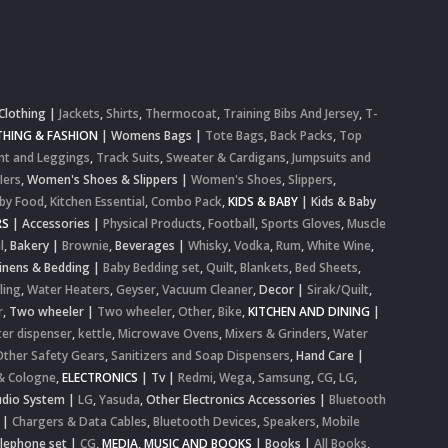
Clothing
|
Jackets
,
Shirts
,
Thermocoat
,
Training Bibs And Jersey
,
T-
HING & FASHION
|
Womens Bags
|
Tote Bags
,
Back Packs
,
Top
nt and Leggings
,
Track Suits
,
Sweater & Cardigans
,
Jumpsuits and
lers
,
Women's Shoes & Slippers
|
Women's Shoes
,
Slippers
,
by Food
,
Kitchen Essential
,
Combo Pack
,
KIDS & BABY
|
Kids & Baby
RS
|
Accessories
|
Physical Products
,
Football
,
Sports Gloves
,
Muscle
l
,
Bakery
|
Brownie
,
Beverages
|
Whisky
,
Vodka
,
Rum
,
White Wine
,
inens & Bedding
|
Baby Bedding set
,
Quilt
,
Blankets
,
Bed Sheets
,
ling
,
Water Heaters
,
Geyser
,
Vacuum Cleaner
,
Decor
|
Sirak/Quilt
,
r
,
Two wheeler
|
Two wheeler
,
Other
,
Bike
,
KITCHEN AND DINING
|
er dispenser
,
kettle
,
Microwave Ovens
,
Mixers & Grinders
,
Water
Other Safety Gears
,
Sanitizers and Soap Dispensers
,
Hand Care
|
& Cologne
,
ELECTRONICS
|
Tv
|
Redmi
,
Wega
,
Samsung
,
CG
,
LG
,
dio System
|
LG
,
Yasuda
,
Other Electronics Accessories
|
Bluetooth
|
Chargers & Data Cables
,
Bluetooth Devices
,
Speakers
,
Mobile
elephone set
|
CG
,
MEDIA, MUSIC AND BOOKS
|
Books
|
All Books
,