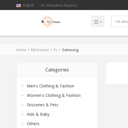
English
Rs. (Nepalese Rupees)
Samsung
Home
Electronics
Tv
Categories
Men's Clothing & Fashion
Women's Clothing & Fashion
Groceries & Pets
Kids & Baby
Others