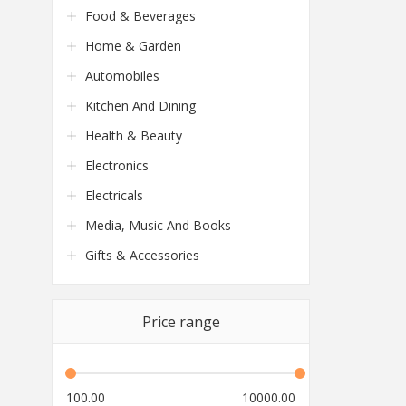
Food & Beverages
Home & Garden
Automobiles
Kitchen And Dining
Health & Beauty
Electronics
Electricals
Media, Music And Books
Gifts & Accessories
Price range
100.00
10000.00