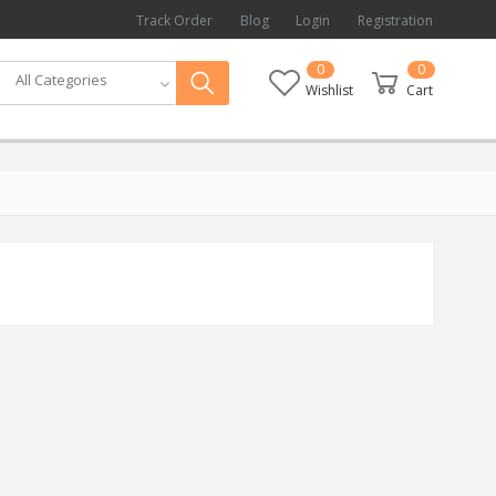
Track Order
Blog
Login
Registration
0
0
All Categories
Wishlist
Cart