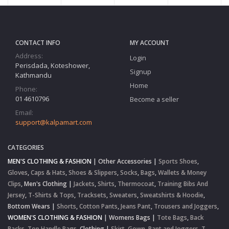
CONTACT INFO
MY ACCOUNT
Address:
Login
Perisdada, Koteshower,
Signup
Kathmandu
Home
Phone:
01 4610796
Become a seller
Email:
support@kalpamart.com
CATEGORIES
MEN'S CLOTHING & FASHION
|
Other Accessories
|
Sports Shoes
,
Gloves
,
Caps & Hats
,
Shoes & Slippers
,
Socks
,
Bags
,
Wallets & Money
Clips
,
Men's Clothing
|
Jackets
,
Shirts
,
Thermocoat
,
Training Bibs And
Jersey
,
T-Shirts & Tops
,
Tracksets
,
Sweaters
,
Sweatshirts & Hoodie
,
Bottom Wears
|
Shorts
,
Cotton Pants
,
Jeans Pant
,
Trousers and Joggers
,
WOMEN'S CLOTHING & FASHION
|
Womens Bags
|
Tote Bags
,
Back
Packs
,
Top Handle Bags
,
Clothing
|
Skirt
,
Gown
,
Pant and Joggers
,
T-