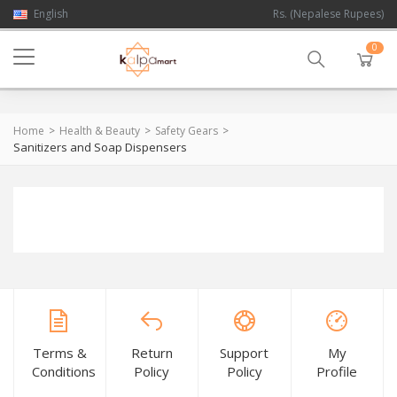
English
Rs. (Nepalese Rupees)
0
Home
Health & Beauty
Safety Gears
Sanitizers and Soap Dispensers
Terms &
Return
Support
My
Conditions
Policy
Policy
Profile