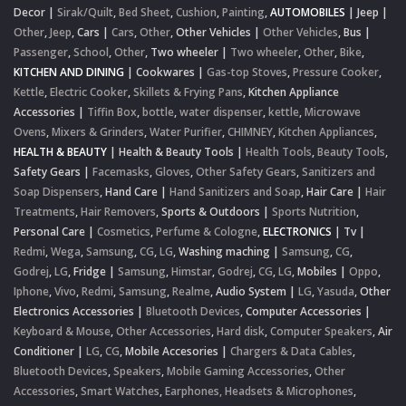
Decor
|
Sirak/Quilt
,
Bed Sheet
,
Cushion
,
Painting
,
AUTOMOBILES
|
Jeep
|
Other
,
Jeep
,
Cars
|
Cars
,
Other
,
Other Vehicles
|
Other Vehicles
,
Bus
|
Passenger
,
School
,
Other
,
Two wheeler
|
Two wheeler
,
Other
,
Bike
,
KITCHEN AND DINING
|
Cookwares
|
Gas-top Stoves
,
Pressure Cooker
,
Kettle
,
Electric Cooker
,
Skillets & Frying Pans
,
Kitchen Appliance
Accessories
|
Tiffin Box
,
bottle
,
water dispenser
,
kettle
,
Microwave
Ovens
,
Mixers & Grinders
,
Water Purifier
,
CHIMNEY
,
Kitchen Appliances
,
HEALTH & BEAUTY
|
Health & Beauty Tools
|
Health Tools
,
Beauty Tools
,
Safety Gears
|
Facemasks
,
Gloves
,
Other Safety Gears
,
Sanitizers and
Soap Dispensers
,
Hand Care
|
Hand Sanitizers and Soap
,
Hair Care
|
Hair
Treatments
,
Hair Removers
,
Sports & Outdoors
|
Sports Nutrition
,
Personal Care
|
Cosmetics
,
Perfume & Cologne
,
ELECTRONICS
|
Tv
|
Redmi
,
Wega
,
Samsung
,
CG
,
LG
,
Washing maching
|
Samsung
,
CG
,
Godrej
,
LG
,
Fridge
|
Samsung
,
Himstar
,
Godrej
,
CG
,
LG
,
Mobiles
|
Oppo
,
Iphone
,
Vivo
,
Redmi
,
Samsung
,
Realme
,
Audio System
|
LG
,
Yasuda
,
Other
Electronics Accessories
|
Bluetooth Devices
,
Computer Accessories
|
Keyboard & Mouse
,
Other Accessories
,
Hard disk
,
Computer Speakers
,
Air
Conditioner
|
LG
,
CG
,
Mobile Accesories
|
Chargers & Data Cables
,
Bluetooth Devices
,
Speakers
,
Mobile Gaming Accessories
,
Other
Accessories
,
Smart Watches
,
Earphones, Headsets & Microphones
,