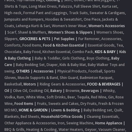
Shirts & Tops
,
Long Maxi Dress
,
Palazzo
,
Full Sleeve Shirt
,
Kurta set
,
High-neck
,
Formal Pant and Leggings
,
Track Suits
,
Sweater & Cardigans
,
Jumpsuits and Rompers
,
Hoodies & Sweatshirt
,
One Piece
,
Jackets &
Coats
,
Lehenga Kurti & Sari
,
Women's Inner Wear
,
Women's Accessories
|
Scarf, Shawl & Mufflers
,
Women's Shoes & Slippers
|
Women's Shoes
,
Slippers
,
GROCERIES & PETS
|
Pet Supplies
|
Fur Remover
,
Accessories
,
Comforts
,
Food Items
,
Food & Kitchen Essential
|
Essential Goods
,
Tea
,
Chocolate
,
Baby Food
,
Kitchen Essential
,
Combo Pack
,
KIDS & BABY
|
Kids
& Baby Clothing
|
Baby & Toddler
,
Girls Clothing
,
Boys Clothing
,
Baby
Care
|
Baby Bedding Set
,
Diaper
,
Kids & Baby Mat
,
Baby Walker Toys and
swing
,
OTHERS
|
Accessories
|
Physical Products
,
Football
,
Sports
Gloves
,
Muscle Supports & Band
,
Shin Guard
,
Badminton Racquet
,
Basketball
,
Motors
|
Riding Gears & Accessories
,
FOOD & BEVERAGES
|
Oil
|
Olive Oil
,
Cooking Oil
,
Bakery
|
Brownie
,
Beverages
|
Whisky
,
Vodka
,
Rum
,
White Wine
,
Soft Drinks
,
Beer
,
Tequila
,
Red Wine
,
Gin
,
Rose
Wine
,
Food Items
|
Fruits
,
Sweets and Cakes
,
Dry Fruits
,
Fresh & Frozen
MO:MO
,
HOME & GARDEN
|
Linens & Bedding
|
Baby Bedding set
,
Quilt
,
Blankets
,
Bed Sheets
,
Household/Office Goods
|
Cleaning Essentials
,
Other Appliance & Accessories
,
Iron
,
Sewing Machine
,
Home Appliance
|
BBQ & Grills
,
Heating & Cooling
,
Water Heaters
,
Geyser
,
Vacuum Cleaner
,