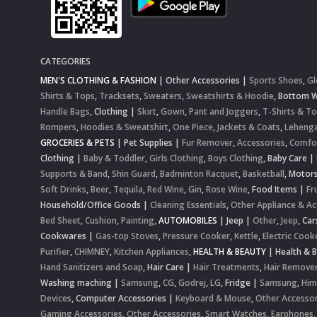
CATEGORIES
MEN'S CLOTHING & FASHION
|
Other Accessories
|
Sports Shoes
,
Gl
Shirts & Tops
,
Tracksets
,
Sweaters
,
Sweatshirts & Hoodie
,
Bottom 
Handle Bags
,
Clothing
|
Skirt
,
Gown
,
Pant and Joggers
,
T-Shirts & T
Rompers
,
Hoodies & Sweatshirt
,
One Piece
,
Jackets & Coats
,
Lehenga
GROCERIES & PETS
|
Pet Supplies
|
Fur Remover
,
Accessories
,
Comfo
Clothing
|
Baby & Toddler
,
Girls Clothing
,
Boys Clothing
,
Baby Care
|
Supports & Band
,
Shin Guard
,
Badminton Racquet
,
Basketball
,
Motor
Soft Drinks
,
Beer
,
Tequila
,
Red Wine
,
Gin
,
Rose Wine
,
Food Items
|
Fr
Household/Office Goods
|
Cleaning Essentials
,
Other Appliance & Ac
Bed Sheet
,
Cushion
,
Painting
,
AUTOMOBILES
|
Jeep
|
Other
,
Jeep
,
Car
Cookwares
|
Gas-top Stoves
,
Pressure Cooker
,
Kettle
,
Electric Cook
Purifier
,
CHIMNEY
,
Kitchen Appliances
,
HEALTH & BEAUTY
|
Health & 
Hand Sanitizers and Soap
,
Hair Care
|
Hair Treatments
,
Hair Remove
Washing maching
|
Samsung
,
CG
,
Godrej
,
LG
,
Fridge
|
Samsung
,
Him
Devices
,
Computer Accessories
|
Keyboard & Mouse
,
Other Accessor
Gaming Accessories
,
Other Accessories
,
Smart Watches
,
Earphones,