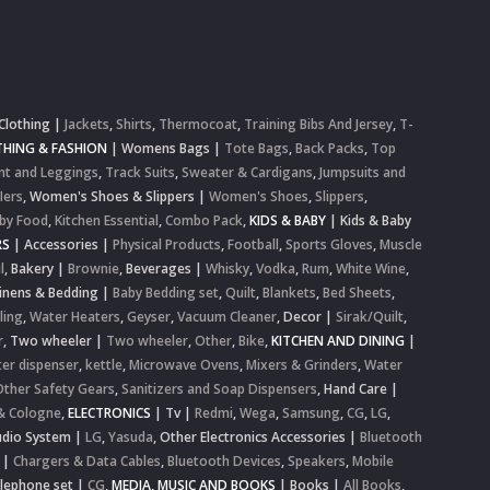
Clothing
|
Jackets
,
Shirts
,
Thermocoat
,
Training Bibs And Jersey
,
T-
HING & FASHION
|
Womens Bags
|
Tote Bags
,
Back Packs
,
Top
nt and Leggings
,
Track Suits
,
Sweater & Cardigans
,
Jumpsuits and
lers
,
Women's Shoes & Slippers
|
Women's Shoes
,
Slippers
,
by Food
,
Kitchen Essential
,
Combo Pack
,
KIDS & BABY
|
Kids & Baby
RS
|
Accessories
|
Physical Products
,
Football
,
Sports Gloves
,
Muscle
l
,
Bakery
|
Brownie
,
Beverages
|
Whisky
,
Vodka
,
Rum
,
White Wine
,
inens & Bedding
|
Baby Bedding set
,
Quilt
,
Blankets
,
Bed Sheets
,
ling
,
Water Heaters
,
Geyser
,
Vacuum Cleaner
,
Decor
|
Sirak/Quilt
,
r
,
Two wheeler
|
Two wheeler
,
Other
,
Bike
,
KITCHEN AND DINING
|
er dispenser
,
kettle
,
Microwave Ovens
,
Mixers & Grinders
,
Water
Other Safety Gears
,
Sanitizers and Soap Dispensers
,
Hand Care
|
& Cologne
,
ELECTRONICS
|
Tv
|
Redmi
,
Wega
,
Samsung
,
CG
,
LG
,
dio System
|
LG
,
Yasuda
,
Other Electronics Accessories
|
Bluetooth
|
Chargers & Data Cables
,
Bluetooth Devices
,
Speakers
,
Mobile
elephone set
|
CG
,
MEDIA, MUSIC AND BOOKS
|
Books
|
All Books
,