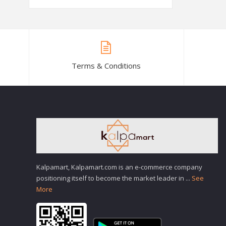
Terms & Conditions
Kalpamart, Kalpamart.com is an e-commerce company
positioning itself to become the market leader in
...
See
More