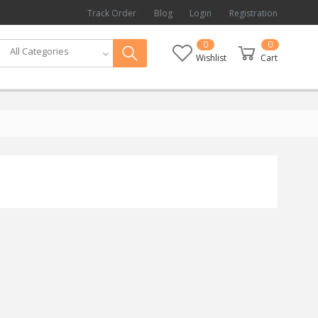
Track Order
Blog
Login
Registration
0
0
All Categories
Wishlist
Cart