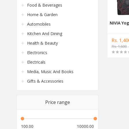
Food & Beverages
Home & Garden
NIVIA Yog
Automobiles
Kitchen And Dining
Rs. 1,40
Health & Beauty
Rs. 1,600
-
Electronics
Electricals
Media, Music And Books
Gifts & Accessories
Price range
100.00
10000.00