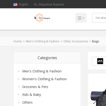
English
Rs. (Nepalese Rupees)
Bags
Home
Men's Clothing & Fashion
Other Accessories
Categories
Men's Clothing & Fashion
Women's Clothing & Fashion
Groceries & Pets
Kids & Baby
Others