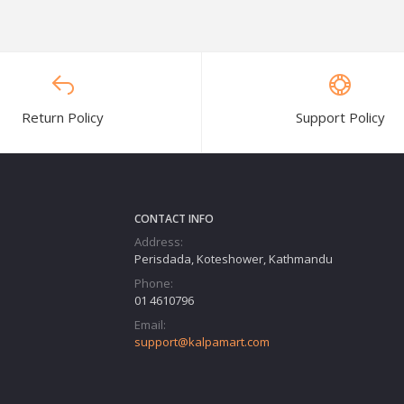
Return Policy
Support Policy
CONTACT INFO
Address:
Perisdada, Koteshower, Kathmandu
Phone:
01 4610796
Email:
support@kalpamart.com