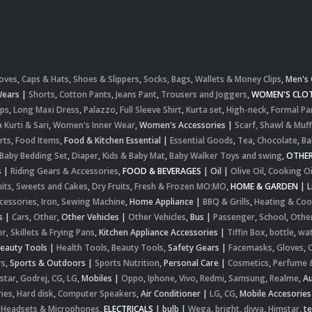
oves
,
Caps & Hats
,
Shoes & Slippers
,
Socks
,
Bags
,
Wallets & Money Clips
,
Men's 
Wears
|
Shorts
,
Cotton Pants
,
Jeans Pant
,
Trousers and Joggers
,
WOMEN'S CLOT
ops
,
Long Maxi Dress
,
Palazzo
,
Full Sleeve Shirt
,
Kurta set
,
High-neck
,
Formal Pa
 Kurti & Sari
,
Women's Inner Wear
,
Women's Accessories
|
Scarf, Shawl & Muff
rts
,
Food Items
,
Food & Kitchen Essential
|
Essential Goods
,
Tea
,
Chocolate
,
Ba
Baby Bedding Set
,
Diaper
,
Kids & Baby Mat
,
Baby Walker Toys and swing
,
OTHE
s
|
Riding Gears & Accessories
,
FOOD & BEVERAGES
|
Oil
|
Olive Oil
,
Cooking Oi
uits
,
Sweets and Cakes
,
Dry Fruits
,
Fresh & Frozen MO:MO
,
HOME & GARDEN
|
L
cessories
,
Iron
,
Sewing Machine
,
Home Appliance
|
BBQ & Grills
,
Heating & Coo
s
|
Cars
,
Other
,
Other Vehicles
|
Other Vehicles
,
Bus
|
Passenger
,
School
,
Othe
er
,
Skillets & Frying Pans
,
Kitchen Appliance Accessories
|
Tiffin Box
,
bottle
,
wat
Beauty Tools
|
Health Tools
,
Beauty Tools
,
Safety Gears
|
Facemasks
,
Gloves
,
rs
,
Sports & Outdoors
|
Sports Nutrition
,
Personal Care
|
Cosmetics
,
Perfume 
star
,
Godrej
,
CG
,
LG
,
Mobiles
|
Oppo
,
Iphone
,
Vivo
,
Redmi
,
Samsung
,
Realme
,
Au
ies
,
Hard disk
,
Computer Speakers
,
Air Conditioner
|
LG
,
CG
,
Mobile Accesories
 Headsets & Microphones
,
ELECTRICALS
|
bulb
|
Wega
,
bright
,
divya
,
Himstar
,
t