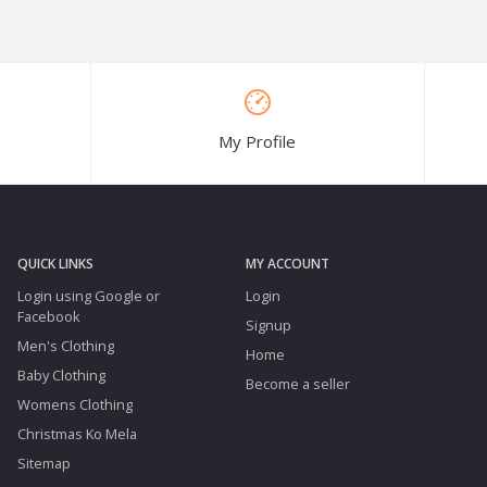
My Profile
QUICK LINKS
MY ACCOUNT
Login using Google or
Login
Facebook
Signup
Men's Clothing
Home
Baby Clothing
Become a seller
Womens Clothing
Christmas Ko Mela
Sitemap