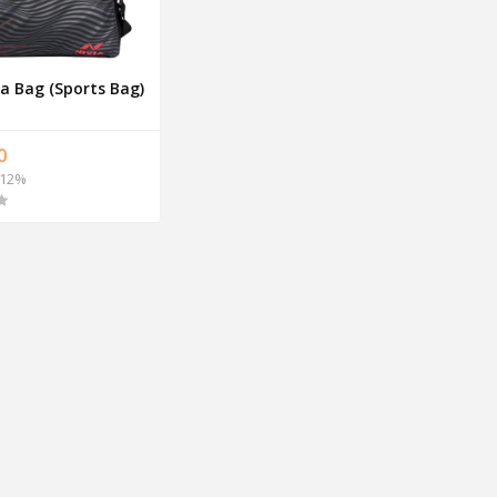
a Bag (Sports Bag)
0
12%