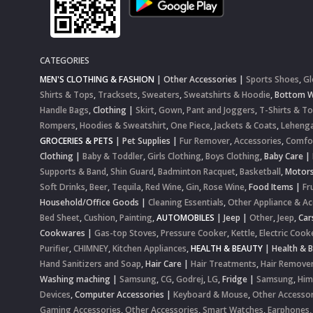
CATEGORIES
MEN'S CLOTHING & FASHION
|
Other Accessories
|
Sports Shoes
,
Gl
Shirts & Tops
,
Tracksets
,
Sweaters
,
Sweatshirts & Hoodie
,
Bottom 
Handle Bags
,
Clothing
|
Skirt
,
Gown
,
Pant and Joggers
,
T-Shirts & T
Rompers
,
Hoodies & Sweatshirt
,
One Piece
,
Jackets & Coats
,
Lehenga
GROCERIES & PETS
|
Pet Supplies
|
Fur Remover
,
Accessories
,
Comfo
Clothing
|
Baby & Toddler
,
Girls Clothing
,
Boys Clothing
,
Baby Care
|
Supports & Band
,
Shin Guard
,
Badminton Racquet
,
Basketball
,
Motor
Soft Drinks
,
Beer
,
Tequila
,
Red Wine
,
Gin
,
Rose Wine
,
Food Items
|
Fr
Household/Office Goods
|
Cleaning Essentials
,
Other Appliance & Ac
Bed Sheet
,
Cushion
,
Painting
,
AUTOMOBILES
|
Jeep
|
Other
,
Jeep
,
Car
Cookwares
|
Gas-top Stoves
,
Pressure Cooker
,
Kettle
,
Electric Cook
Purifier
,
CHIMNEY
,
Kitchen Appliances
,
HEALTH & BEAUTY
|
Health & 
Hand Sanitizers and Soap
,
Hair Care
|
Hair Treatments
,
Hair Remove
Washing maching
|
Samsung
,
CG
,
Godrej
,
LG
,
Fridge
|
Samsung
,
Him
Devices
,
Computer Accessories
|
Keyboard & Mouse
,
Other Accessor
Gaming Accessories
,
Other Accessories
,
Smart Watches
,
Earphones,