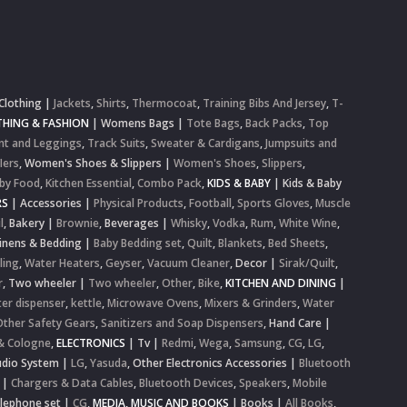
Clothing
|
Jackets
,
Shirts
,
Thermocoat
,
Training Bibs And Jersey
,
T-
HING & FASHION
|
Womens Bags
|
Tote Bags
,
Back Packs
,
Top
nt and Leggings
,
Track Suits
,
Sweater & Cardigans
,
Jumpsuits and
lers
,
Women's Shoes & Slippers
|
Women's Shoes
,
Slippers
,
by Food
,
Kitchen Essential
,
Combo Pack
,
KIDS & BABY
|
Kids & Baby
RS
|
Accessories
|
Physical Products
,
Football
,
Sports Gloves
,
Muscle
l
,
Bakery
|
Brownie
,
Beverages
|
Whisky
,
Vodka
,
Rum
,
White Wine
,
inens & Bedding
|
Baby Bedding set
,
Quilt
,
Blankets
,
Bed Sheets
,
ling
,
Water Heaters
,
Geyser
,
Vacuum Cleaner
,
Decor
|
Sirak/Quilt
,
r
,
Two wheeler
|
Two wheeler
,
Other
,
Bike
,
KITCHEN AND DINING
|
er dispenser
,
kettle
,
Microwave Ovens
,
Mixers & Grinders
,
Water
Other Safety Gears
,
Sanitizers and Soap Dispensers
,
Hand Care
|
& Cologne
,
ELECTRONICS
|
Tv
|
Redmi
,
Wega
,
Samsung
,
CG
,
LG
,
dio System
|
LG
,
Yasuda
,
Other Electronics Accessories
|
Bluetooth
|
Chargers & Data Cables
,
Bluetooth Devices
,
Speakers
,
Mobile
elephone set
|
CG
,
MEDIA, MUSIC AND BOOKS
|
Books
|
All Books
,