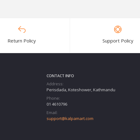
Return Policy
Support Policy
CONTACT INFO
Address:
Perisdada, Koteshower, Kathmandu
Phone:
01 4610796
Email:
support@kalpamart.com