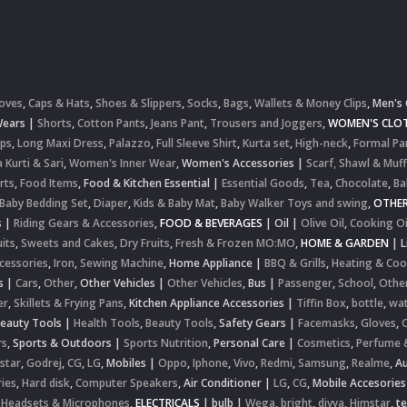
oves
,
Caps & Hats
,
Shoes & Slippers
,
Socks
,
Bags
,
Wallets & Money Clips
,
Men's 
Wears
|
Shorts
,
Cotton Pants
,
Jeans Pant
,
Trousers and Joggers
,
WOMEN'S CLOT
ops
,
Long Maxi Dress
,
Palazzo
,
Full Sleeve Shirt
,
Kurta set
,
High-neck
,
Formal Pa
 Kurti & Sari
,
Women's Inner Wear
,
Women's Accessories
|
Scarf, Shawl & Muff
rts
,
Food Items
,
Food & Kitchen Essential
|
Essential Goods
,
Tea
,
Chocolate
,
Ba
Baby Bedding Set
,
Diaper
,
Kids & Baby Mat
,
Baby Walker Toys and swing
,
OTHE
s
|
Riding Gears & Accessories
,
FOOD & BEVERAGES
|
Oil
|
Olive Oil
,
Cooking Oi
uits
,
Sweets and Cakes
,
Dry Fruits
,
Fresh & Frozen MO:MO
,
HOME & GARDEN
|
L
cessories
,
Iron
,
Sewing Machine
,
Home Appliance
|
BBQ & Grills
,
Heating & Coo
s
|
Cars
,
Other
,
Other Vehicles
|
Other Vehicles
,
Bus
|
Passenger
,
School
,
Othe
er
,
Skillets & Frying Pans
,
Kitchen Appliance Accessories
|
Tiffin Box
,
bottle
,
wat
Beauty Tools
|
Health Tools
,
Beauty Tools
,
Safety Gears
|
Facemasks
,
Gloves
,
rs
,
Sports & Outdoors
|
Sports Nutrition
,
Personal Care
|
Cosmetics
,
Perfume 
star
,
Godrej
,
CG
,
LG
,
Mobiles
|
Oppo
,
Iphone
,
Vivo
,
Redmi
,
Samsung
,
Realme
,
Au
ies
,
Hard disk
,
Computer Speakers
,
Air Conditioner
|
LG
,
CG
,
Mobile Accesories
 Headsets & Microphones
,
ELECTRICALS
|
bulb
|
Wega
,
bright
,
divya
,
Himstar
,
t