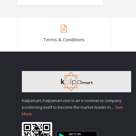
Terms & Conditions
Kalpamart, Kalpamart.com is an e-commerce company
positioning itself to become the market leader in
...
See
More