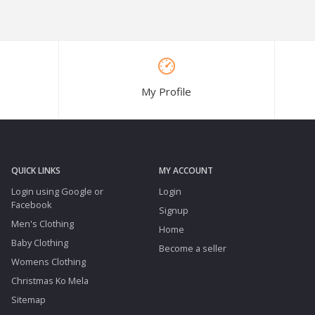
My Profile
QUICK LINKS
MY ACCOUNT
Login using Google or
Login
Facebook
Signup
Men's Clothing
Home
Baby Clothing
Become a seller
Womens Clothing
Christmas Ko Mela
Sitemap