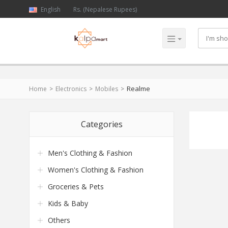
English
Rs. (Nepalese Rupees)
Realme
Home
Electronics
Mobiles
Categories
Men's Clothing & Fashion
Women's Clothing & Fashion
Groceries & Pets
Kids & Baby
Others