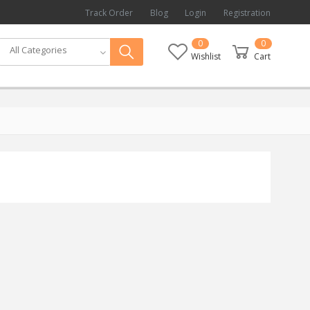
Track Order
Blog
Login
Registration
0
0
All Categories
Wishlist
Cart