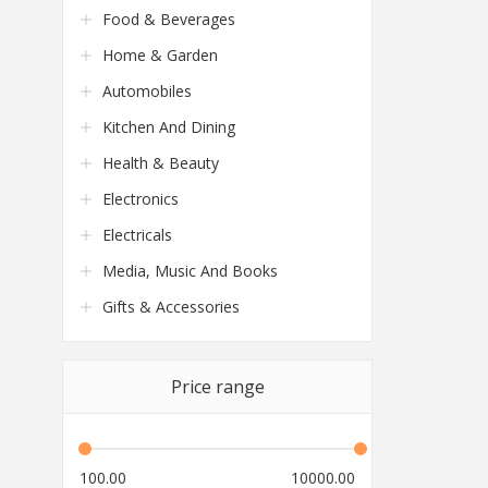
Food & Beverages
Home & Garden
Automobiles
Kitchen And Dining
Health & Beauty
Electronics
Electricals
Media, Music And Books
Gifts & Accessories
Price range
100.00
10000.00