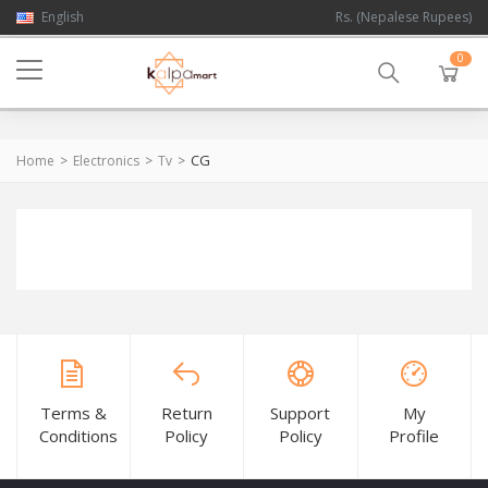
English
Rs. (Nepalese Rupees)
0
CG
Home
Electronics
Tv
Terms &
Return
Support
My
Conditions
Policy
Policy
Profile