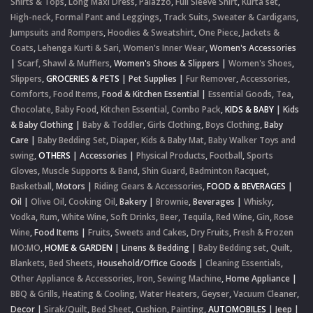
Shirts & Tops
,
Long Maxi Dress
,
Palazzo
,
Full Sleeve Shirt
,
Kurta set
,
High-neck
,
Formal Pant and Leggings
,
Track Suits
,
Sweater & Cardigans
,
Jumpsuits and Rompers
,
Hoodies & Sweatshirt
,
One Piece
,
Jackets &
Coats
,
Lehenga Kurti & Sari
,
Women's Inner Wear
,
Women's Accessories
|
Scarf, Shawl & Mufflers
,
Women's Shoes & Slippers
|
Women's Shoes
,
Slippers
,
GROCERIES & PETS
|
Pet Supplies
|
Fur Remover
,
Accessories
,
Comforts
,
Food Items
,
Food & Kitchen Essential
|
Essential Goods
,
Tea
,
Chocolate
,
Baby Food
,
Kitchen Essential
,
Combo Pack
,
KIDS & BABY
|
Kids
& Baby Clothing
|
Baby & Toddler
,
Girls Clothing
,
Boys Clothing
,
Baby
Care
|
Baby Bedding Set
,
Diaper
,
Kids & Baby Mat
,
Baby Walker Toys and
swing
,
OTHERS
|
Accessories
|
Physical Products
,
Football
,
Sports
Gloves
,
Muscle Supports & Band
,
Shin Guard
,
Badminton Racquet
,
Basketball
,
Motors
|
Riding Gears & Accessories
,
FOOD & BEVERAGES
|
Oil
|
Olive Oil
,
Cooking Oil
,
Bakery
|
Brownie
,
Beverages
|
Whisky
,
Vodka
,
Rum
,
White Wine
,
Soft Drinks
,
Beer
,
Tequila
,
Red Wine
,
Gin
,
Rose
Wine
,
Food Items
|
Fruits
,
Sweets and Cakes
,
Dry Fruits
,
Fresh & Frozen
MO:MO
,
HOME & GARDEN
|
Linens & Bedding
|
Baby Bedding set
,
Quilt
,
Blankets
,
Bed Sheets
,
Household/Office Goods
|
Cleaning Essentials
,
Other Appliance & Accessories
,
Iron
,
Sewing Machine
,
Home Appliance
|
BBQ & Grills
,
Heating & Cooling
,
Water Heaters
,
Geyser
,
Vacuum Cleaner
,
Decor
|
Sirak/Quilt
,
Bed Sheet
,
Cushion
,
Painting
,
AUTOMOBILES
|
Jeep
|