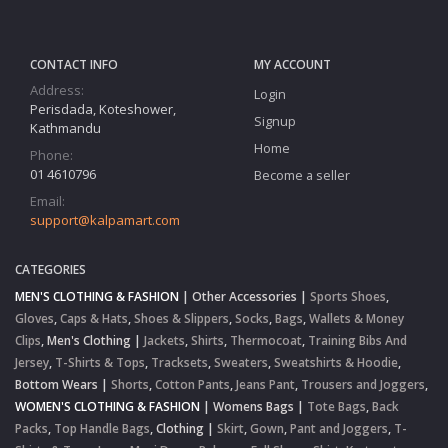
CONTACT INFO
MY ACCOUNT
Address:
Login
Perisdada, Koteshower,
Signup
Kathmandu
Home
Phone:
01 4610796
Become a seller
Email:
support@kalpamart.com
CATEGORIES
MEN'S CLOTHING & FASHION
|
Other Accessories
|
Sports Shoes
,
Gloves
,
Caps & Hats
,
Shoes & Slippers
,
Socks
,
Bags
,
Wallets & Money
Clips
,
Men's Clothing
|
Jackets
,
Shirts
,
Thermocoat
,
Training Bibs And
Jersey
,
T-Shirts & Tops
,
Tracksets
,
Sweaters
,
Sweatshirts & Hoodie
,
Bottom Wears
|
Shorts
,
Cotton Pants
,
Jeans Pant
,
Trousers and Joggers
,
WOMEN'S CLOTHING & FASHION
|
Womens Bags
|
Tote Bags
,
Back
Packs
,
Top Handle Bags
,
Clothing
|
Skirt
,
Gown
,
Pant and Joggers
,
T-