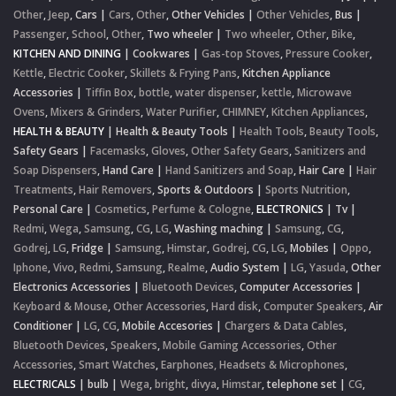
Other
,
Jeep
,
Cars
|
Cars
,
Other
,
Other Vehicles
|
Other Vehicles
,
Bus
|
Passenger
,
School
,
Other
,
Two wheeler
|
Two wheeler
,
Other
,
Bike
,
KITCHEN AND DINING
|
Cookwares
|
Gas-top Stoves
,
Pressure Cooker
,
Kettle
,
Electric Cooker
,
Skillets & Frying Pans
,
Kitchen Appliance
Accessories
|
Tiffin Box
,
bottle
,
water dispenser
,
kettle
,
Microwave
Ovens
,
Mixers & Grinders
,
Water Purifier
,
CHIMNEY
,
Kitchen Appliances
,
HEALTH & BEAUTY
|
Health & Beauty Tools
|
Health Tools
,
Beauty Tools
,
Safety Gears
|
Facemasks
,
Gloves
,
Other Safety Gears
,
Sanitizers and
Soap Dispensers
,
Hand Care
|
Hand Sanitizers and Soap
,
Hair Care
|
Hair
Treatments
,
Hair Removers
,
Sports & Outdoors
|
Sports Nutrition
,
Personal Care
|
Cosmetics
,
Perfume & Cologne
,
ELECTRONICS
|
Tv
|
Redmi
,
Wega
,
Samsung
,
CG
,
LG
,
Washing maching
|
Samsung
,
CG
,
Godrej
,
LG
,
Fridge
|
Samsung
,
Himstar
,
Godrej
,
CG
,
LG
,
Mobiles
|
Oppo
,
Iphone
,
Vivo
,
Redmi
,
Samsung
,
Realme
,
Audio System
|
LG
,
Yasuda
,
Other
Electronics Accessories
|
Bluetooth Devices
,
Computer Accessories
|
Keyboard & Mouse
,
Other Accessories
,
Hard disk
,
Computer Speakers
,
Air
Conditioner
|
LG
,
CG
,
Mobile Accesories
|
Chargers & Data Cables
,
Bluetooth Devices
,
Speakers
,
Mobile Gaming Accessories
,
Other
Accessories
,
Smart Watches
,
Earphones, Headsets & Microphones
,
ELECTRICALS
|
bulb
|
Wega
,
bright
,
divya
,
Himstar
,
telephone set
|
CG
,