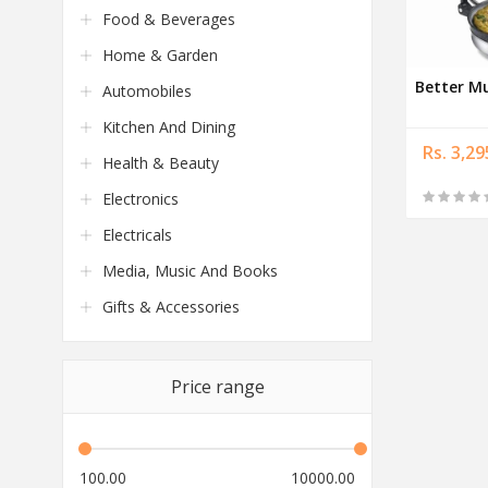
Food & Beverages
Home & Garden
Better M
Automobiles
Kitchen And Dining
Rs. 3,29
Health & Beauty
Electronics
Electricals
Media, Music And Books
Gifts & Accessories
Price range
100.00
10000.00