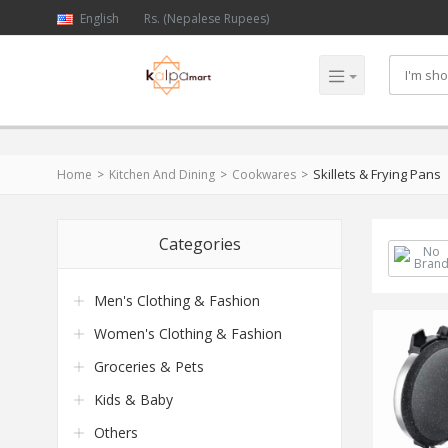
English
Rs. (Nepalese Rupees)
Skillets & Frying Pans
Home
Kitchen And Dining
Cookwares
Categories
Men's Clothing & Fashion
Women's Clothing & Fashion
Groceries & Pets
Kids & Baby
Others