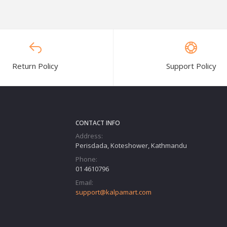
Return Policy
Support Policy
CONTACT INFO
Address:
Perisdada, Koteshower, Kathmandu
Phone:
01 4610796
Email:
support@kalpamart.com