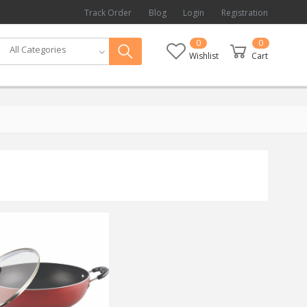
Track Order
Blog
Login
Registration
0
0
All Categories
Wishlist
Cart