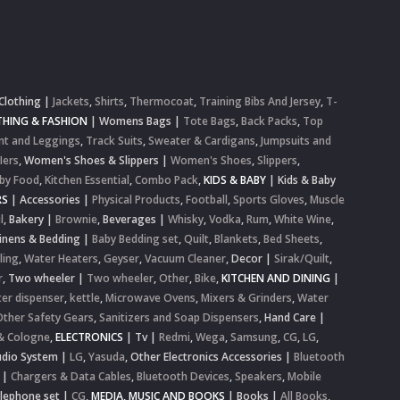
Clothing
|
Jackets
,
Shirts
,
Thermocoat
,
Training Bibs And Jersey
,
T-
HING & FASHION
|
Womens Bags
|
Tote Bags
,
Back Packs
,
Top
nt and Leggings
,
Track Suits
,
Sweater & Cardigans
,
Jumpsuits and
lers
,
Women's Shoes & Slippers
|
Women's Shoes
,
Slippers
,
by Food
,
Kitchen Essential
,
Combo Pack
,
KIDS & BABY
|
Kids & Baby
RS
|
Accessories
|
Physical Products
,
Football
,
Sports Gloves
,
Muscle
l
,
Bakery
|
Brownie
,
Beverages
|
Whisky
,
Vodka
,
Rum
,
White Wine
,
inens & Bedding
|
Baby Bedding set
,
Quilt
,
Blankets
,
Bed Sheets
,
ling
,
Water Heaters
,
Geyser
,
Vacuum Cleaner
,
Decor
|
Sirak/Quilt
,
r
,
Two wheeler
|
Two wheeler
,
Other
,
Bike
,
KITCHEN AND DINING
|
er dispenser
,
kettle
,
Microwave Ovens
,
Mixers & Grinders
,
Water
Other Safety Gears
,
Sanitizers and Soap Dispensers
,
Hand Care
|
& Cologne
,
ELECTRONICS
|
Tv
|
Redmi
,
Wega
,
Samsung
,
CG
,
LG
,
dio System
|
LG
,
Yasuda
,
Other Electronics Accessories
|
Bluetooth
|
Chargers & Data Cables
,
Bluetooth Devices
,
Speakers
,
Mobile
elephone set
|
CG
,
MEDIA, MUSIC AND BOOKS
|
Books
|
All Books
,