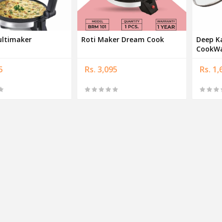
ultimaker
Roti Maker Dream Cook
Deep K
CookWa
5
Rs. 3,095
Rs. 1,