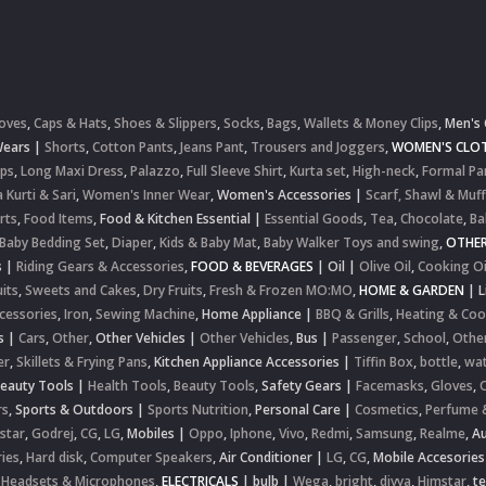
oves
,
Caps & Hats
,
Shoes & Slippers
,
Socks
,
Bags
,
Wallets & Money Clips
,
Men's 
Wears
|
Shorts
,
Cotton Pants
,
Jeans Pant
,
Trousers and Joggers
,
WOMEN'S CLOT
ops
,
Long Maxi Dress
,
Palazzo
,
Full Sleeve Shirt
,
Kurta set
,
High-neck
,
Formal Pa
 Kurti & Sari
,
Women's Inner Wear
,
Women's Accessories
|
Scarf, Shawl & Muff
rts
,
Food Items
,
Food & Kitchen Essential
|
Essential Goods
,
Tea
,
Chocolate
,
Ba
Baby Bedding Set
,
Diaper
,
Kids & Baby Mat
,
Baby Walker Toys and swing
,
OTHE
s
|
Riding Gears & Accessories
,
FOOD & BEVERAGES
|
Oil
|
Olive Oil
,
Cooking Oi
uits
,
Sweets and Cakes
,
Dry Fruits
,
Fresh & Frozen MO:MO
,
HOME & GARDEN
|
L
cessories
,
Iron
,
Sewing Machine
,
Home Appliance
|
BBQ & Grills
,
Heating & Coo
s
|
Cars
,
Other
,
Other Vehicles
|
Other Vehicles
,
Bus
|
Passenger
,
School
,
Othe
er
,
Skillets & Frying Pans
,
Kitchen Appliance Accessories
|
Tiffin Box
,
bottle
,
wat
Beauty Tools
|
Health Tools
,
Beauty Tools
,
Safety Gears
|
Facemasks
,
Gloves
,
rs
,
Sports & Outdoors
|
Sports Nutrition
,
Personal Care
|
Cosmetics
,
Perfume 
star
,
Godrej
,
CG
,
LG
,
Mobiles
|
Oppo
,
Iphone
,
Vivo
,
Redmi
,
Samsung
,
Realme
,
Au
ies
,
Hard disk
,
Computer Speakers
,
Air Conditioner
|
LG
,
CG
,
Mobile Accesories
 Headsets & Microphones
,
ELECTRICALS
|
bulb
|
Wega
,
bright
,
divya
,
Himstar
,
t