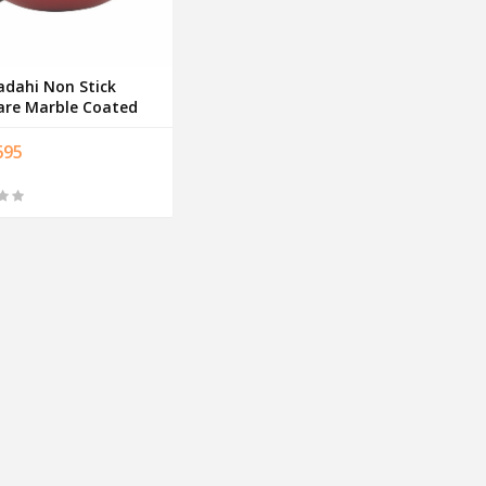
adahi Non Stick
re Marble Coated
695