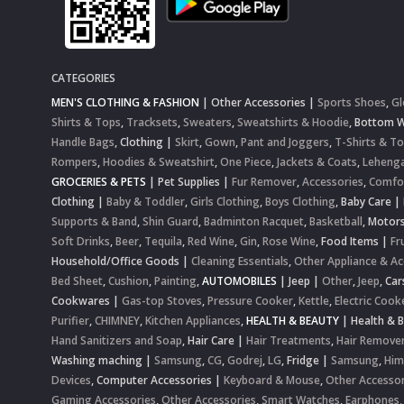
CATEGORIES
MEN'S CLOTHING & FASHION
|
Other Accessories
|
Sports Shoes
,
Gl
Shirts & Tops
,
Tracksets
,
Sweaters
,
Sweatshirts & Hoodie
,
Bottom 
Handle Bags
,
Clothing
|
Skirt
,
Gown
,
Pant and Joggers
,
T-Shirts & T
Rompers
,
Hoodies & Sweatshirt
,
One Piece
,
Jackets & Coats
,
Lehenga
GROCERIES & PETS
|
Pet Supplies
|
Fur Remover
,
Accessories
,
Comfo
Clothing
|
Baby & Toddler
,
Girls Clothing
,
Boys Clothing
,
Baby Care
|
Supports & Band
,
Shin Guard
,
Badminton Racquet
,
Basketball
,
Motor
Soft Drinks
,
Beer
,
Tequila
,
Red Wine
,
Gin
,
Rose Wine
,
Food Items
|
Fr
Household/Office Goods
|
Cleaning Essentials
,
Other Appliance & Ac
Bed Sheet
,
Cushion
,
Painting
,
AUTOMOBILES
|
Jeep
|
Other
,
Jeep
,
Car
Cookwares
|
Gas-top Stoves
,
Pressure Cooker
,
Kettle
,
Electric Cook
Purifier
,
CHIMNEY
,
Kitchen Appliances
,
HEALTH & BEAUTY
|
Health & 
Hand Sanitizers and Soap
,
Hair Care
|
Hair Treatments
,
Hair Remove
Washing maching
|
Samsung
,
CG
,
Godrej
,
LG
,
Fridge
|
Samsung
,
Him
Devices
,
Computer Accessories
|
Keyboard & Mouse
,
Other Accessor
Gaming Accessories
,
Other Accessories
,
Smart Watches
,
Earphones,