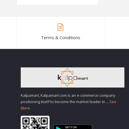
Terms & Conditions
Kalpamart, Kalpamart.com is an e-commerce company
positioning itself to become the market leader in
...
See
More