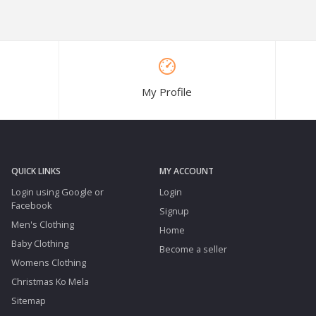
My Profile
QUICK LINKS
MY ACCOUNT
Login using Google or
Login
Facebook
Signup
Men's Clothing
Home
Baby Clothing
Become a seller
Womens Clothing
Christmas Ko Mela
Sitemap