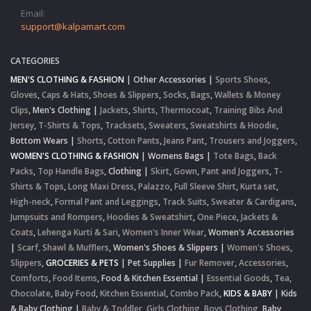
Email:
support@kalpamart.com
CATEGORIES
MEN'S CLOTHING & FASHION
|
Other Accessories
|
Sports Shoes
,
Gloves
,
Caps & Hats
,
Shoes & Slippers
,
Socks
,
Bags
,
Wallets & Money
Clips
,
Men's Clothing
|
Jackets
,
Shirts
,
Thermocoat
,
Training Bibs And
Jersey
,
T-Shirts & Tops
,
Tracksets
,
Sweaters
,
Sweatshirts & Hoodie
,
Bottom Wears
|
Shorts
,
Cotton Pants
,
Jeans Pant
,
Trousers and Joggers
,
WOMEN'S CLOTHING & FASHION
|
Womens Bags
|
Tote Bags
,
Back
Packs
,
Top Handle Bags
,
Clothing
|
Skirt
,
Gown
,
Pant and Joggers
,
T-
Shirts & Tops
,
Long Maxi Dress
,
Palazzo
,
Full Sleeve Shirt
,
Kurta set
,
High-neck
,
Formal Pant and Leggings
,
Track Suits
,
Sweater & Cardigans
,
Jumpsuits and Rompers
,
Hoodies & Sweatshirt
,
One Piece
,
Jackets &
Coats
,
Lehenga Kurti & Sari
,
Women's Inner Wear
,
Women's Accessories
|
Scarf, Shawl & Mufflers
,
Women's Shoes & Slippers
|
Women's Shoes
,
Slippers
,
GROCERIES & PETS
|
Pet Supplies
|
Fur Remover
,
Accessories
,
Comforts
,
Food Items
,
Food & Kitchen Essential
|
Essential Goods
,
Tea
,
Chocolate
,
Baby Food
,
Kitchen Essential
,
Combo Pack
,
KIDS & BABY
|
Kids
& Baby Clothing
|
Baby & Toddler
,
Girls Clothing
,
Boys Clothing
,
Baby