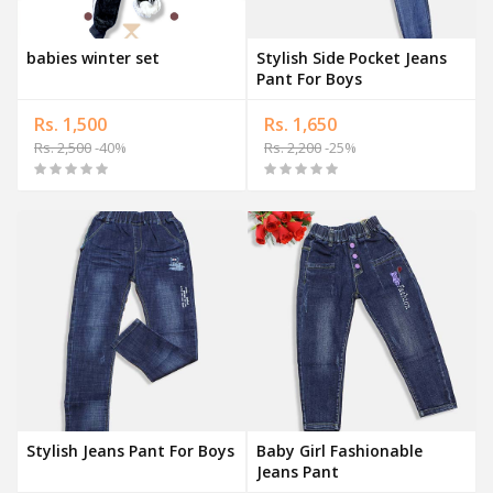
babies winter set
Stylish Side Pocket Jeans
Pant For Boys
Rs. 1,500
Rs. 1,650
Rs. 2,500
-40%
Rs. 2,200
-25%
Stylish Jeans Pant For Boys
Baby Girl Fashionable
Jeans Pant