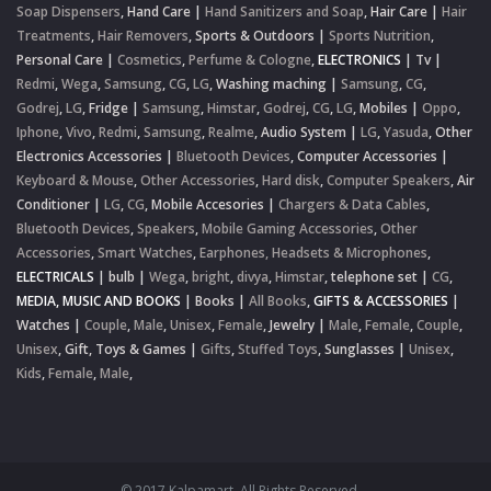
Soap Dispensers
,
Hand Care
|
Hand Sanitizers and Soap
,
Hair Care
|
Hair
Treatments
,
Hair Removers
,
Sports & Outdoors
|
Sports Nutrition
,
Personal Care
|
Cosmetics
,
Perfume & Cologne
,
ELECTRONICS
|
Tv
|
Redmi
,
Wega
,
Samsung
,
CG
,
LG
,
Washing maching
|
Samsung
,
CG
,
Godrej
,
LG
,
Fridge
|
Samsung
,
Himstar
,
Godrej
,
CG
,
LG
,
Mobiles
|
Oppo
,
Iphone
,
Vivo
,
Redmi
,
Samsung
,
Realme
,
Audio System
|
LG
,
Yasuda
,
Other
Electronics Accessories
|
Bluetooth Devices
,
Computer Accessories
|
Keyboard & Mouse
,
Other Accessories
,
Hard disk
,
Computer Speakers
,
Air
Conditioner
|
LG
,
CG
,
Mobile Accesories
|
Chargers & Data Cables
,
Bluetooth Devices
,
Speakers
,
Mobile Gaming Accessories
,
Other
Accessories
,
Smart Watches
,
Earphones, Headsets & Microphones
,
ELECTRICALS
|
bulb
|
Wega
,
bright
,
divya
,
Himstar
,
telephone set
|
CG
,
MEDIA, MUSIC AND BOOKS
|
Books
|
All Books
,
GIFTS & ACCESSORIES
|
Watches
|
Couple
,
Male
,
Unisex
,
Female
,
Jewelry
|
Male
,
Female
,
Couple
,
Unisex
,
Gift, Toys & Games
|
Gifts
,
Stuffed Toys
,
Sunglasses
|
Unisex
,
Kids
,
Female
,
Male
,
© 2017 Kalpamart. All Rights Reserved.