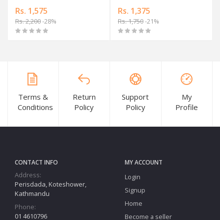
Rs. 1,575
Rs. 1,375
Rs. 2,200
-28%
Rs. 1,750
-21%
Terms &
Return
Support
My
Conditions
Policy
Policy
Profile
CONTACT INFO
MY ACCOUNT
Address:
Login
Perisdada, Koteshower,
Signup
Kathmandu
Home
Phone:
01 4610796
Become a seller