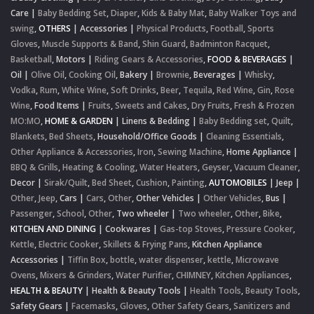
Care
|
Baby Bedding Set
,
Diaper
,
Kids & Baby Mat
,
Baby Walker Toys and
swing
,
OTHERS
|
Accessories
|
Physical Products
,
Football
,
Sports
Gloves
,
Muscle Supports & Band
,
Shin Guard
,
Badminton Racquet
,
Basketball
,
Motors
|
Riding Gears & Accessories
,
FOOD & BEVERAGES
|
Oil
|
Olive Oil
,
Cooking Oil
,
Bakery
|
Brownie
,
Beverages
|
Whisky
,
Vodka
,
Rum
,
White Wine
,
Soft Drinks
,
Beer
,
Tequila
,
Red Wine
,
Gin
,
Rose
Wine
,
Food Items
|
Fruits
,
Sweets and Cakes
,
Dry Fruits
,
Fresh & Frozen
MO:MO
,
HOME & GARDEN
|
Linens & Bedding
|
Baby Bedding set
,
Quilt
,
Blankets
,
Bed Sheets
,
Household/Office Goods
|
Cleaning Essentials
,
Other Appliance & Accessories
,
Iron
,
Sewing Machine
,
Home Appliance
|
BBQ & Grills
,
Heating & Cooling
,
Water Heaters
,
Geyser
,
Vacuum Cleaner
,
Decor
|
Sirak/Quilt
,
Bed Sheet
,
Cushion
,
Painting
,
AUTOMOBILES
|
Jeep
|
Other
,
Jeep
,
Cars
|
Cars
,
Other
,
Other Vehicles
|
Other Vehicles
,
Bus
|
Passenger
,
School
,
Other
,
Two wheeler
|
Two wheeler
,
Other
,
Bike
,
KITCHEN AND DINING
|
Cookwares
|
Gas-top Stoves
,
Pressure Cooker
,
Kettle
,
Electric Cooker
,
Skillets & Frying Pans
,
Kitchen Appliance
Accessories
|
Tiffin Box
,
bottle
,
water dispenser
,
kettle
,
Microwave
Ovens
,
Mixers & Grinders
,
Water Purifier
,
CHIMNEY
,
Kitchen Appliances
,
HEALTH & BEAUTY
|
Health & Beauty Tools
|
Health Tools
,
Beauty Tools
,
Safety Gears
|
Facemasks
,
Gloves
,
Other Safety Gears
,
Sanitizers and