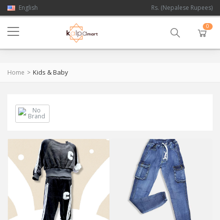
English
Rs. (Nepalese Rupees)
0
Kids & Baby
Home