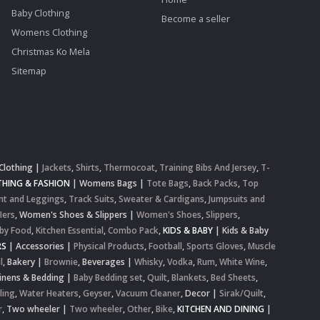
Baby Clothing
Become a seller
Womens Clothing
Christmas Ko Mela
Sitemap
Clothing
|
Jackets
,
Shirts
,
Thermocoat
,
Training Bibs And Jersey
,
T-
HING & FASHION
|
Womens Bags
|
Tote Bags
,
Back Packs
,
Top
nt and Leggings
,
Track Suits
,
Sweater & Cardigans
,
Jumpsuits and
lers
,
Women's Shoes & Slippers
|
Women's Shoes
,
Slippers
,
by Food
,
Kitchen Essential
,
Combo Pack
,
KIDS & BABY
|
Kids & Baby
RS
|
Accessories
|
Physical Products
,
Football
,
Sports Gloves
,
Muscle
l
,
Bakery
|
Brownie
,
Beverages
|
Whisky
,
Vodka
,
Rum
,
White Wine
,
inens & Bedding
|
Baby Bedding set
,
Quilt
,
Blankets
,
Bed Sheets
,
ling
,
Water Heaters
,
Geyser
,
Vacuum Cleaner
,
Decor
|
Sirak/Quilt
,
r
,
Two wheeler
|
Two wheeler
,
Other
,
Bike
,
KITCHEN AND DINING
|