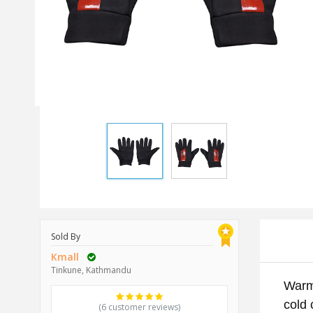
Sold By
Kmall
Tinkune, Kathmandu
Warmt
cold 
(6 customer reviews)