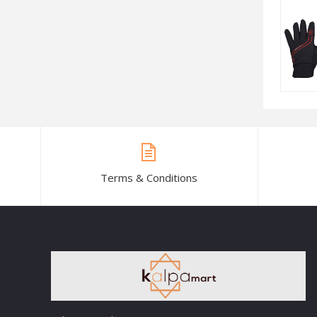
Terms & Conditions