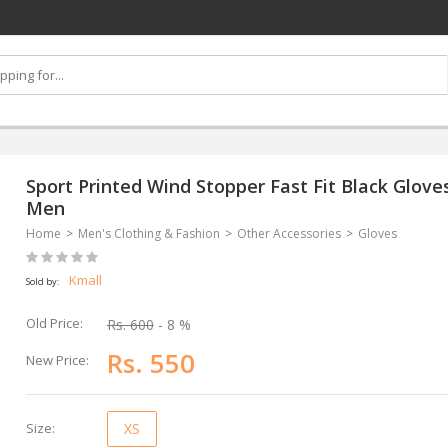
Sport Printed Wind Stopper Fast Fit Black Gloves
Men
Home
Men's Clothing & Fashion
Other Accessories
Gloves
Kmall
Sold by:
Old Price:
Rs. 600
- 8 %
Rs. 550
New Price:
Size:
XS