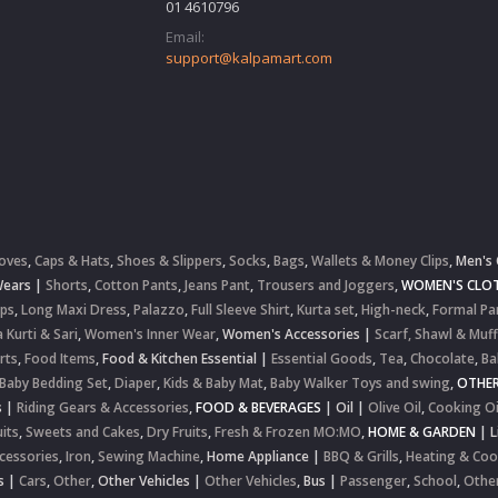
01 4610796
Email:
support@kalpamart.com
oves
,
Caps & Hats
,
Shoes & Slippers
,
Socks
,
Bags
,
Wallets & Money Clips
,
Men's 
Wears
|
Shorts
,
Cotton Pants
,
Jeans Pant
,
Trousers and Joggers
,
WOMEN'S CLOT
ops
,
Long Maxi Dress
,
Palazzo
,
Full Sleeve Shirt
,
Kurta set
,
High-neck
,
Formal Pa
 Kurti & Sari
,
Women's Inner Wear
,
Women's Accessories
|
Scarf, Shawl & Muff
rts
,
Food Items
,
Food & Kitchen Essential
|
Essential Goods
,
Tea
,
Chocolate
,
Ba
Baby Bedding Set
,
Diaper
,
Kids & Baby Mat
,
Baby Walker Toys and swing
,
OTHE
s
|
Riding Gears & Accessories
,
FOOD & BEVERAGES
|
Oil
|
Olive Oil
,
Cooking Oi
uits
,
Sweets and Cakes
,
Dry Fruits
,
Fresh & Frozen MO:MO
,
HOME & GARDEN
|
L
cessories
,
Iron
,
Sewing Machine
,
Home Appliance
|
BBQ & Grills
,
Heating & Coo
s
|
Cars
,
Other
,
Other Vehicles
|
Other Vehicles
,
Bus
|
Passenger
,
School
,
Othe