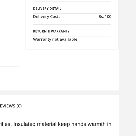
DELIVERY DETAIL
Delivery Cost :
Rs.
100
RETURN & WARRANTY
Warranty not available
VIEWS (0)
ities. Insulated material keep hands warmth in