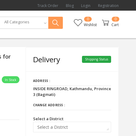
Track Order
Blog
Login
Registration
0
0
All Categories
Wishlist
Cart
 for
Delivery
Shipping Status
In Stock
ADDRESS :
INSIDE RINGROAD, Kathmandu, Province
3 (Bagmati)
CHANGE ADDRESS :
Select a District
Select a District