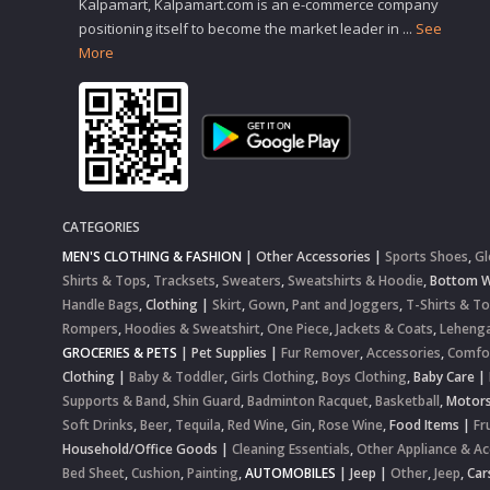
Kalpamart, Kalpamart.com is an e-commerce company
positioning itself to become the market leader in
...
See
More
CATEGORIES
MEN'S CLOTHING & FASHION
|
Other Accessories
|
Sports Shoes
,
Gl
Shirts & Tops
,
Tracksets
,
Sweaters
,
Sweatshirts & Hoodie
,
Bottom 
Handle Bags
,
Clothing
|
Skirt
,
Gown
,
Pant and Joggers
,
T-Shirts & T
Rompers
,
Hoodies & Sweatshirt
,
One Piece
,
Jackets & Coats
,
Lehenga
GROCERIES & PETS
|
Pet Supplies
|
Fur Remover
,
Accessories
,
Comfo
Clothing
|
Baby & Toddler
,
Girls Clothing
,
Boys Clothing
,
Baby Care
|
Supports & Band
,
Shin Guard
,
Badminton Racquet
,
Basketball
,
Motor
Soft Drinks
,
Beer
,
Tequila
,
Red Wine
,
Gin
,
Rose Wine
,
Food Items
|
Fr
Household/Office Goods
|
Cleaning Essentials
,
Other Appliance & Ac
Bed Sheet
,
Cushion
,
Painting
,
AUTOMOBILES
|
Jeep
|
Other
,
Jeep
,
Car