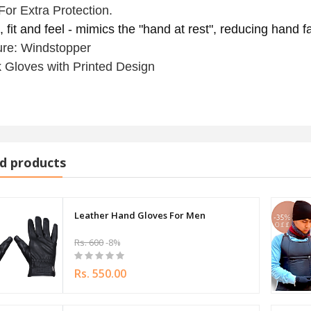
For Extra Protection.
 fit and feel - mimics the "hand at rest", reducing hand 
ure: Windstopper
 Gloves with Printed Design
d products
Leather Hand Gloves For Men
Rs. 600
-8%
Rs. 550.00