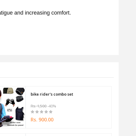
fatigue and increasing comfort.
bike rider's combo set
Rs. 1,500
-40%
Rs. 900.00