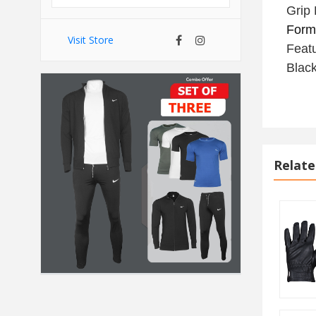
Grip 
Form,
Visit Store
Feat
Black
Relate