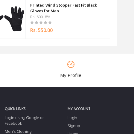
Printed Wind Stopper Fast Fit Black
Gloves for Men
Rs. 600
-8%
Rs. 550.00
My Profile
QUICK LINKS
MY ACCOUNT
Login using Google or
Login
Facebook
Signup
Men's Clothing
Home