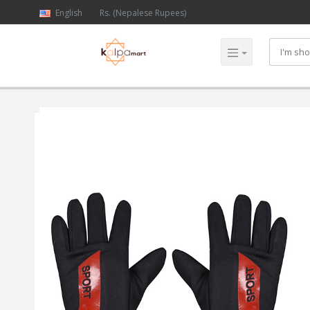
English
Rs. (Nepalese Rupees)