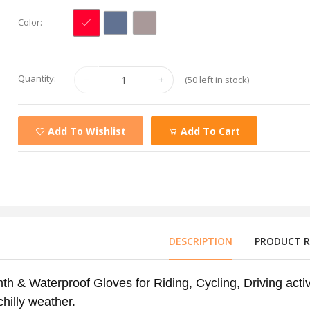
Color:
Quantity:
(50 left in stock)
Add To Wishlist
Add To Cart
DESCRIPTION
PRODUCT RE
h & Waterproof Gloves for Riding, Cycling, Driving activ
chilly weather.