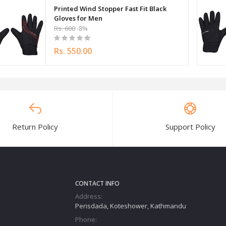
Printed Wind Stopper Fast Fit Black
Gloves for Men
Rs. 600
-8%
Rs. 550.00
Return Policy
Support Policy
CONTACT INFO
Address:
Perisdada, Koteshower, Kathmandu
Phone: